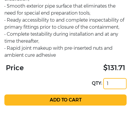
• Smooth exterior pipe surface that eliminates the
need for special end preparation tools;
• Ready accessibility to and complete inspectability of
primary fittings prior to closure of the containment;
• Complete testability during installation and at any
time thereafter;
• Rapid joint makeup with pre-inserted nuts and
ambient cure adhesive
Price
$131.71
QTY: