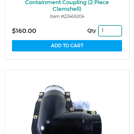
Containment Coupling (2 Piece
Clamshell)
Item #22469204
$160.00
Qty