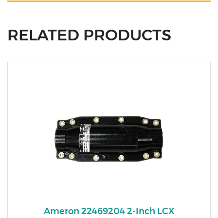
RELATED PRODUCTS
Ameron 22469204 2-Inch LCX