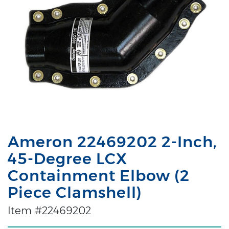
Ameron 22469202 2-Inch,
45-Degree LCX
Containment Elbow (2
Piece Clamshell)
Item #22469202