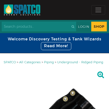
SHOP
LOGIN
Welcome Discovery Testing & Tank Wizards
Read More!
SPATCO
>
All Categories
>
Piping
>
Underground - Ridged Piping