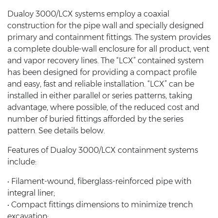
Dualoy 3000/LCX systems employ a coaxial
construction for the pipe wall and specially designed
primary and containment fittings. The system provides
a complete double-wall enclosure for all product, vent
and vapor recovery lines. The “LCX” contained system
has been designed for providing a compact profile
and easy, fast and reliable installation. “LCX” can be
installed in either parallel or series patterns, taking
advantage, where possible, of the reduced cost and
number of buried fittings afforded by the series
pattern. See details below.
Features of Dualoy 3000/LCX containment systems
include:
• Filament-wound, fiberglass-reinforced pipe with
integral liner;
• Compact fittings dimensions to minimize trench
excavation;