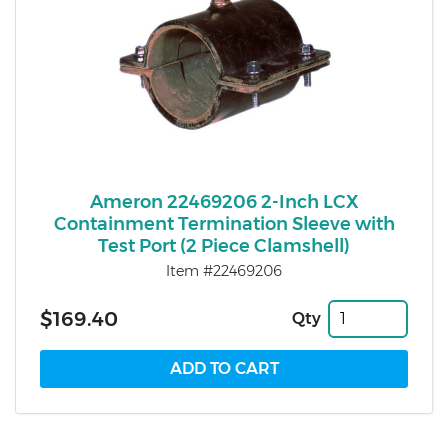
Ameron 22469206 2-Inch LCX
Containment Termination Sleeve with
Test Port (2 Piece Clamshell)
Item #22469206
$169.40
Qty