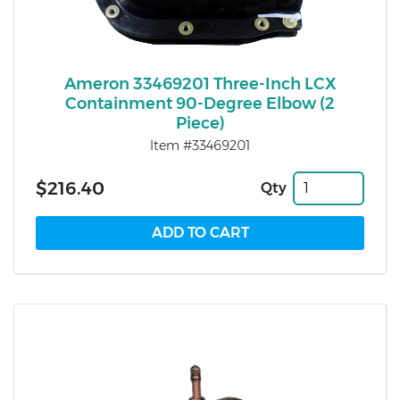
Ameron 33469201 Three-Inch LCX
Containment 90-Degree Elbow (2
Piece)
Item #33469201
$216.40
Qty