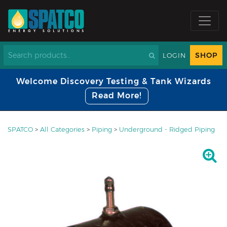
SHOP
LOGIN
Welcome Discovery Testing & Tank Wizards
Read More!
SPATCO
>
All Categories
>
Piping
>
Underground - Ridged Piping