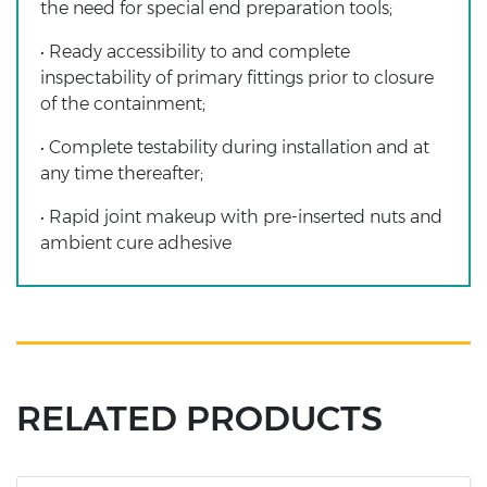
the need for special end preparation tools;
• Ready accessibility to and complete
inspectability of primary fittings prior to closure
of the containment;
• Complete testability during installation and at
any time thereafter;
• Rapid joint makeup with pre-inserted nuts and
ambient cure adhesive
RELATED PRODUCTS