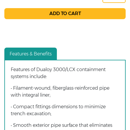
Features & Benefits
Features of Dualoy 3000/LCX containment
systems include:
• Filament-wound, fiberglass-reinforced pipe
with integral liner;
• Compact fittings dimensions to minimize
trench excavation;
• Smooth exterior pipe surface that eliminates