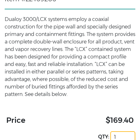
Dualoy 3000/LCX systems employ a coaxial
construction for the pipe wall and specially designed
primary and containment fittings. The system provides
a complete double-wall enclosure for all product, vent
and vapor recovery lines. The “LCX” contained system
has been designed for providing a compact profile
and easy, fast and reliable installation. “LCX” can be
installed in either parallel or series patterns, taking
advantage, where possible, of the reduced cost and
number of buried fittings afforded by the series
pattern. See details below.
Price
$169.40
QTY: