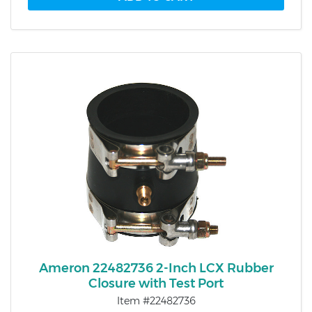
Ameron 22482736 2-Inch LCX Rubber
Closure with Test Port
Item #22482736