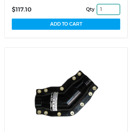
$117.10
Qty