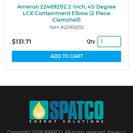
Ameron 22469202 2-Inch, 45-Degree
LCX Containment Elbow (2 Piece
Clamshell)
Item #22469202
$131.71
Qty
Copyright 2026 SPATCO. All rights reserved.
Privacy
|