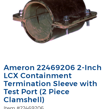
Ameron 22469206 2-Inch
LCX Containment
Termination Sleeve with
Test Port (2 Piece
Clamshell)
Item #22469206