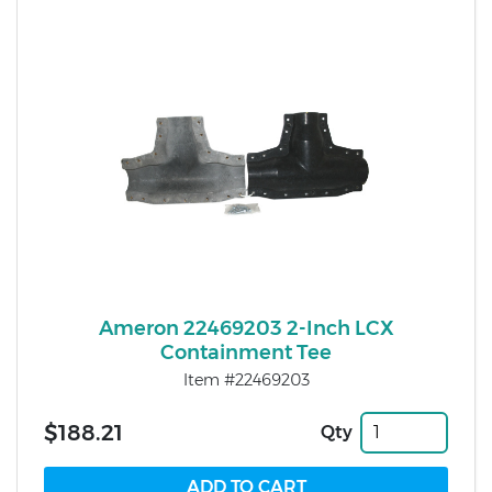
Ameron 22469203 2-Inch LCX
Containment Tee
Item #22469203
$188.21
Qty