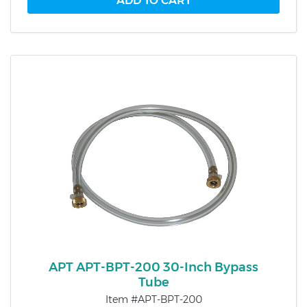
APT APT-BPT-200 30-Inch Bypass
Tube
Item #APT-BPT-200