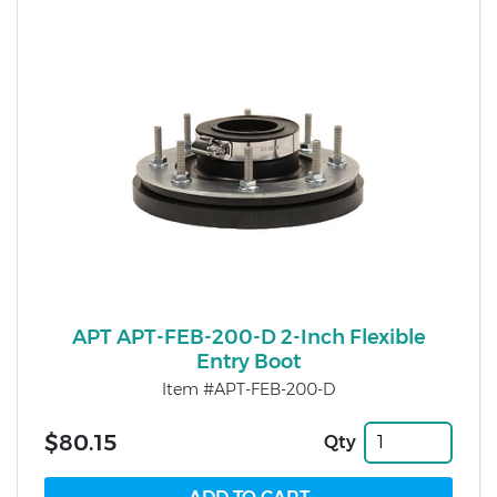
APT APT-FEB-200-D 2-Inch Flexible
Entry Boot
Item #APT-FEB-200-D
$80.15
Qty