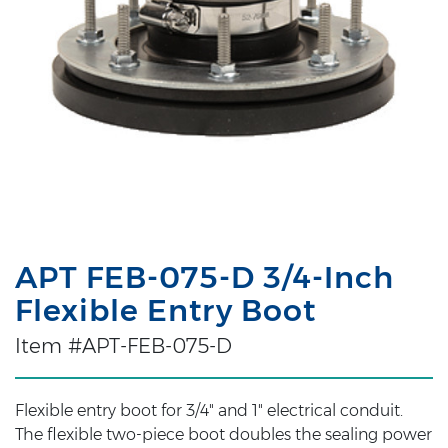
APT FEB-075-D 3/4-Inch
Flexible Entry Boot
Item #APT-FEB-075-D
Flexible entry boot for 3/4" and 1" electrical conduit.
The flexible two-piece boot doubles the sealing power