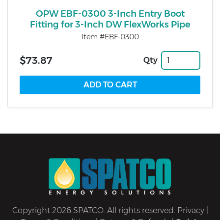
OPW EBF-0300 3-Inch Entry Boot
Fitting for 3-Inch DW FlexWorks Pipe
Item #EBF-0300
$73.87
Qty
Copyright 2026 SPATCO. All rights reserved.
Privacy
|