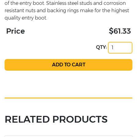
of the entry boot. Stainless steel studs and corrosion
resistant nuts and backing rings make for the highest
quality entry boot.
Price
$61.33
QTY:
RELATED PRODUCTS