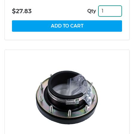
$27.83
Qty