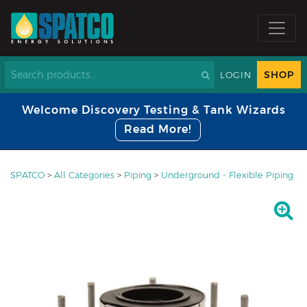
SHOP
LOGIN
Welcome Discovery Testing & Tank Wizards
Read More!
SPATCO
>
All Categories
>
Piping
>
Underground - Flexible Piping