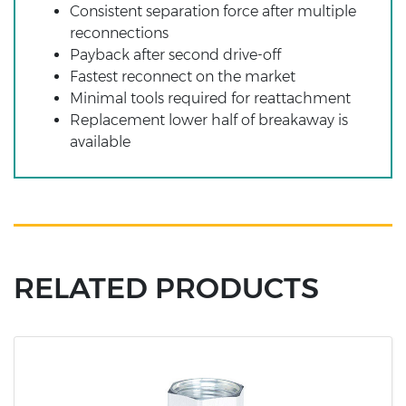
Consistent separation force after multiple
reconnections
Payback after second drive-off
Fastest reconnect on the market
Minimal tools required for reattachment
Replacement lower half of breakaway is
available
RELATED PRODUCTS