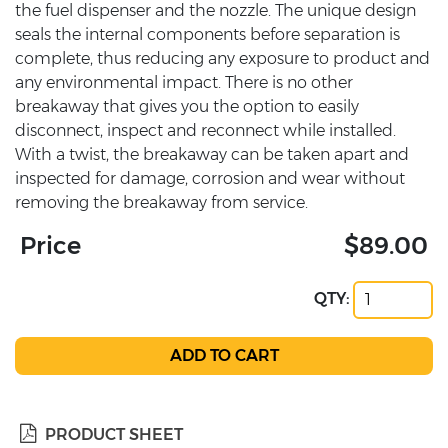
the fuel dispenser and the nozzle. The unique design
seals the internal components before separation is
complete, thus reducing any exposure to product and
any environmental impact. There is no other
breakaway that gives you the option to easily
disconnect, inspect and reconnect while installed.
With a twist, the breakaway can be taken apart and
inspected for damage, corrosion and wear without
removing the breakaway from service.
Price
$89.00
QTY:
PRODUCT SHEET