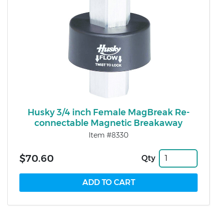
Husky 3/4 inch Female MagBreak Re-
connectable Magnetic Breakaway
Item #8330
$70.60
Qty