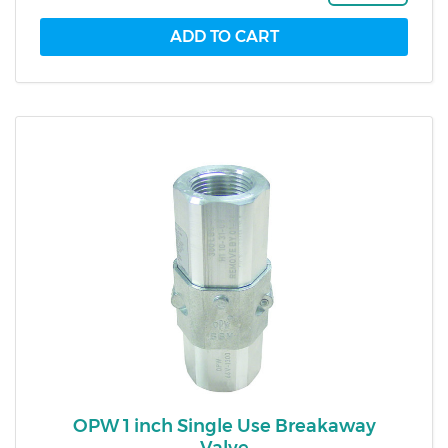
OPW 1 inch Single Use Breakaway
Valve