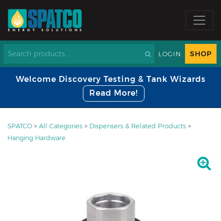
SHOP
LOGIN
Welcome Discovery Testing & Tank Wizards
Read More!
SPATCO
>
All Categories
>
Dispensers & Related Products
>
Hanging Hardware