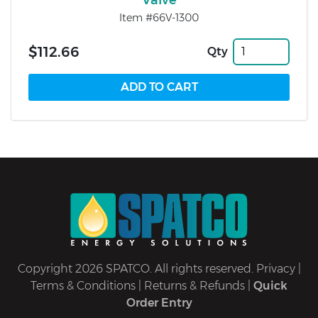
Item #66V-1300
$112.66
Qty
Copyright 2026 SPATCO. All rights reserved.
Privacy
|
Terms & Conditions
|
Returns & Refunds
|
Quick
Order Entry