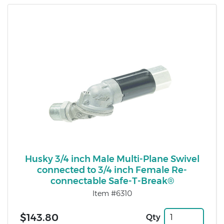
Husky 3/4 inch Male Multi-Plane Swivel
connected to 3/4 inch Female Re-
connectable Safe-T-Break®
Item #6310
$143.80
Qty