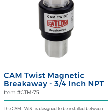
CAM Twist Magnetic
Breakaway - 3/4 Inch NPT
Item #CTM-75
The CAM TWIST is designed to be installed between