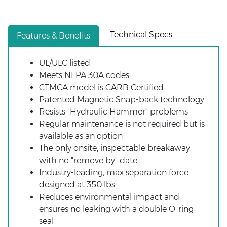
Technical Specs
Features & Benefits
UL/ULC listed
Meets NFPA 30A codes
CTMCA model is CARB Certified
Patented Magnetic Snap-back technology
Resists “Hydraulic Hammer” problems
Regular maintenance is not required but is
available as an option
The only onsite, inspectable breakaway
with no "remove by" date
Industry-leading, max separation force
designed at 350 lbs.
Reduces environmental impact and
ensures no leaking with a double O-ring
seal