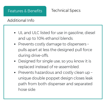
Technical Specs
Features & Benefits
Additional Info
UL and ULC listed for use in gasoline, diesel
and up to 10% ethanol blends.
Prevents costly damage to dispensers –
pulls apart at less the designed pull force
during drive-offs.
Designed for single use, so you know it is
replaced instead of re-assembled.
Prevents hazardous and costly clean up –
unique double poppet design closes leak
path from both dispenser and separated
hose side.