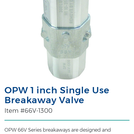
OPW 1 inch Single Use
Breakaway Valve
Item #66V-1300
OPW 66V Series breakaways are designed and