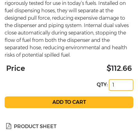
rigorously tested for use in today’s fuels. Installed on
fuel dispensing hoses, they will separate at the
designed pull force, reducing expensive damage to
the dispenser and piping system. Internal dual valves
close automatically during separation, stopping the
flow of fuel from both the dispenser and the
separated hose, reducing environmental and health
risks of potential spilled fuel.
Price
$112.66
QTY:
PRODUCT SHEET