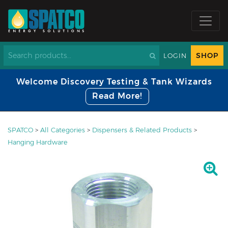
SHOP
LOGIN
Welcome Discovery Testing & Tank Wizards
Read More!
SPATCO
>
All Categories
>
Dispensers & Related Products
>
Hanging Hardware