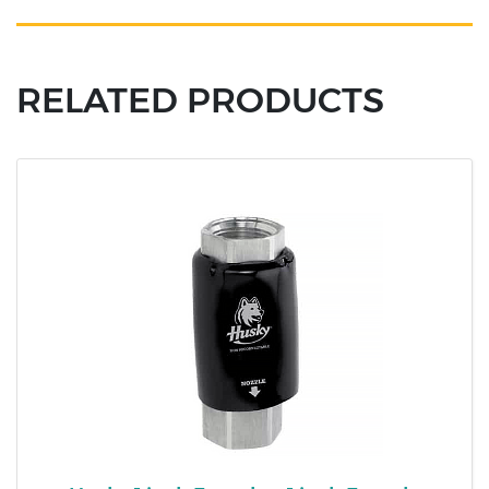
RELATED PRODUCTS