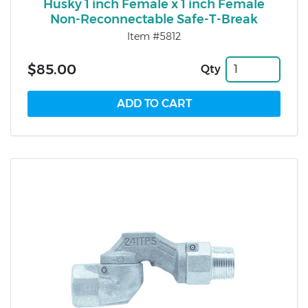
Husky 1 inch Female x 1 inch Female
Non-Reconnectable Safe-T-Break
Item #5812
$85.00
Qty