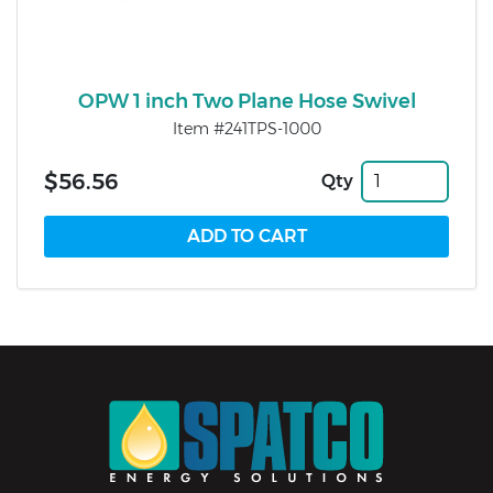
OPW 1 inch Two Plane Hose Swivel
Item #241TPS-1000
$56.56
Qty