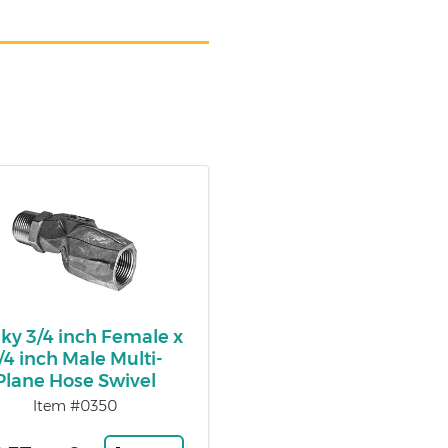
ky 3/4 inch Female x
/4 inch Male Multi-
Plane Hose Swivel
Item #0350