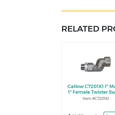
RELATED P
Catlow C7201X1 1" Ma
1" Female Twister Sw
Item #C7201X1