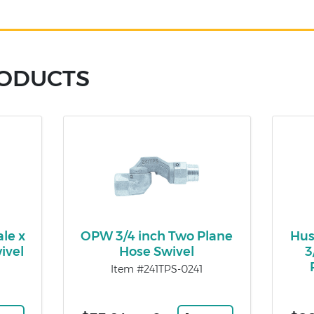
RODUCTS
le x
OPW 3/4 inch Two Plane
Hus
ivel
Hose Swivel
3
Item #241TPS-0241