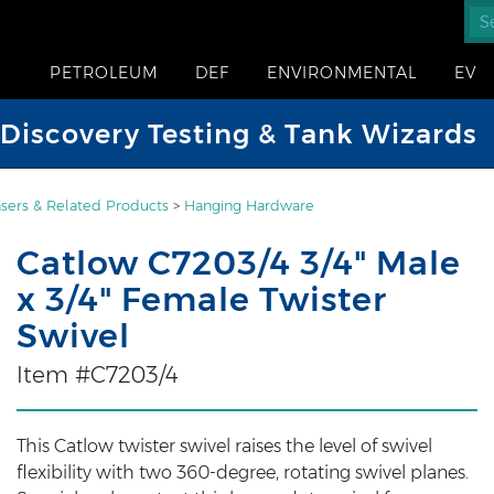
PETROLEUM
DEF
ENVIRONMENTAL
EV
iscovery Testing & Tank Wizards
sers & Related Products
>
Hanging Hardware
Catlow C7203/4 3/4" Male
x 3/4" Female Twister
Swivel
Item #C7203/4
This Catlow twister swivel raises the level of swivel
flexibility with two 360-degree, rotating swivel planes.