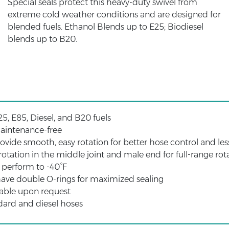
Special seals protect this heavy-duty swivel from
extreme cold weather conditions and are designed for
blended fuels. Ethanol Blends up to E25; Biodiesel
blends up to B20.
25, E85, Diesel, and B20 fuels
aintenance-free
ovide smooth, easy rotation for better hose control and le
otation in the middle joint and male end for full-range rot
s perform to -40°F
 have double O-rings for maximized sealing
able upon request
dard and diesel hoses