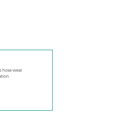
ss hose wear
ation