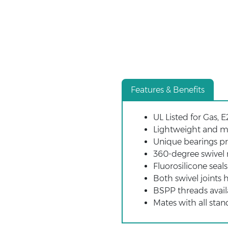
Features & Benefits
UL Listed for Gas, E
Lightweight and m
Unique bearings pr
360-degree swivel r
Fluorosilicone seal
Both swivel joints
BSPP threads avail
Mates with all stan