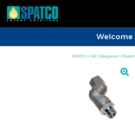
Welcome D
SPATCO
>
All Categories
>
Dispen