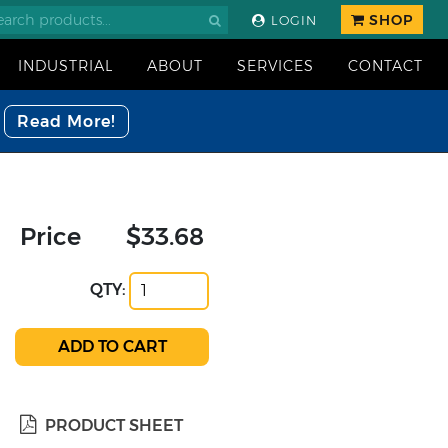
SHOP
LOGIN
INDUSTRIAL
ABOUT
SERVICES
CONTACT
Read More!
Price
$33.68
QTY:
PRODUCT SHEET