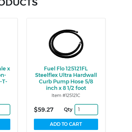
RODUCTS
le x
Fuel Flo 125121FL
on-
Steelflex Ultra Hardwall
-T-
Curb Pump Hose 5/8
inch x 8 1/2 foot
Item #125121C
$59.27
Qty