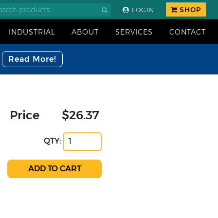
SHOP
LOGIN
INDUSTRIAL
ABOUT
SERVICES
CONTACT
Read More!
Price
$26.37
QTY: