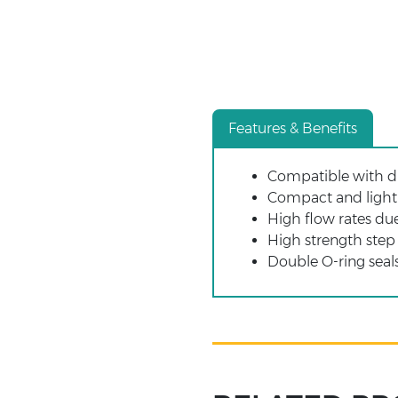
Features & Benefits
Compatible with di
Compact and light 
High flow rates due
High strength step
Double O-ring seals