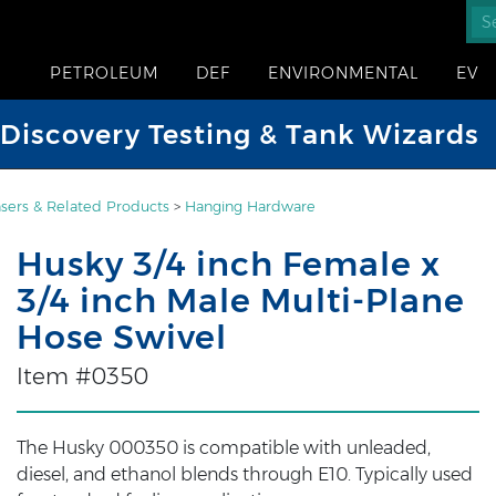
PETROLEUM
DEF
ENVIRONMENTAL
EV
iscovery Testing & Tank Wizards
sers & Related Products
>
Hanging Hardware
Husky 3/4 inch Female x
3/4 inch Male Multi-Plane
Hose Swivel
Item #0350
The Husky 000350 is compatible with unleaded,
diesel, and ethanol blends through E10. Typically used