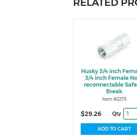
RELATED P
Husky 3/4 inch Fema
3/4 inch Female N
reconnectable Safe
Break
Item #2273
$29.26
Qty