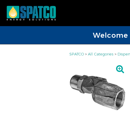
Welcome D
SPATCO
>
All Categories
>
Dispen