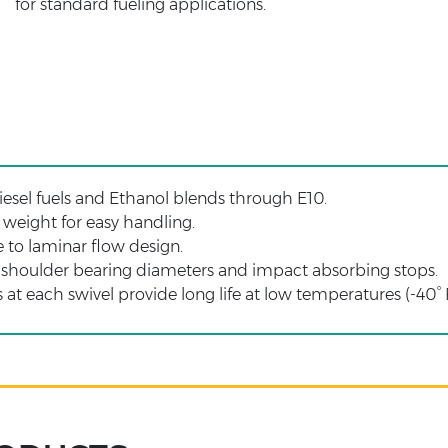
for standard fueling applications.
esel fuels and Ethanol blends through E10.
weight for easy handling.
 to laminar flow design.
 shoulder bearing diameters and impact absorbing stops.
 at each swivel provide long life at low temperatures (-40° 