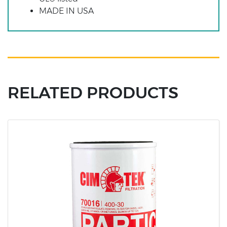
MADE IN USA
RELATED PRODUCTS