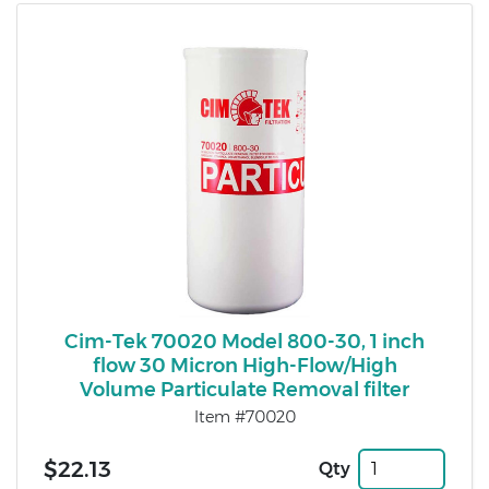
Cim-Tek 70020 Model 800-30, 1 inch
flow 30 Micron High-Flow/High
Volume Particulate Removal filter
Item #70020
$22.13
Qty