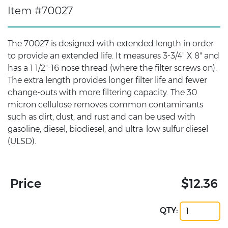
Item #70027
The 70027 is designed with extended length in order
to provide an extended life. It measures 3-3/4" X 8" and
has a 1 1/2"-16 nose thread (where the filter screws on).
The extra length provides longer filter life and fewer
change-outs with more filtering capacity. The 30
micron cellulose removes common contaminants
such as dirt, dust, and rust and can be used with
gasoline, diesel, biodiesel, and ultra-low sulfur diesel
(ULSD).
Price
$12.36
QTY: