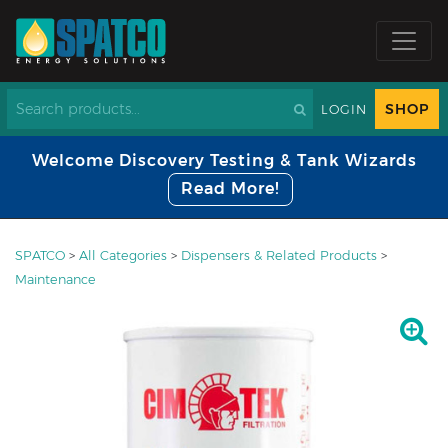
SHOP
LOGIN
Welcome Discovery Testing & Tank Wizards
Read More!
SPATCO
>
All Categories
>
Dispensers & Related Products
>
Maintenance