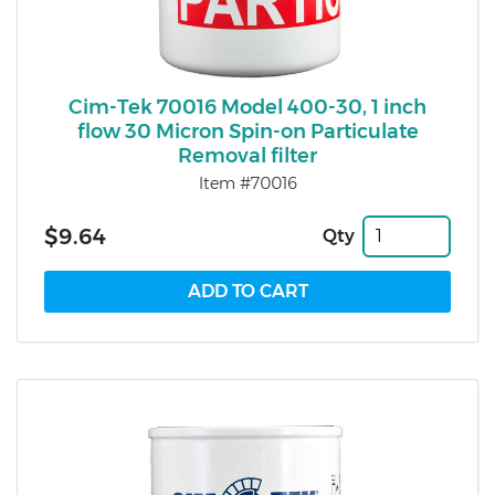
Cim-Tek 70016 Model 400-30, 1 inch
flow 30 Micron Spin-on Particulate
Removal filter
Item #70016
$9.64
Qty