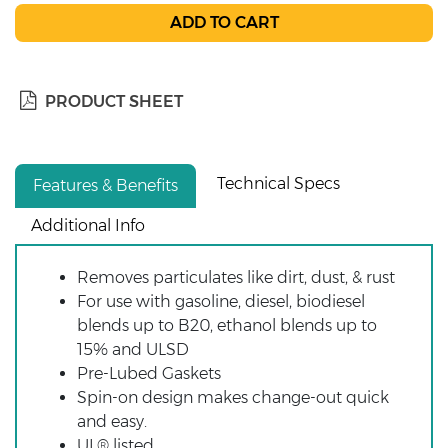
PRODUCT SHEET
Technical Specs
Features & Benefits
Additional Info
Removes particulates like dirt, dust, & rust
For use with gasoline, diesel, biodiesel
blends up to B20, ethanol blends up to
15% and ULSD
Pre-Lubed Gaskets
Spin-on design makes change-out quick
and easy.
UL® listed