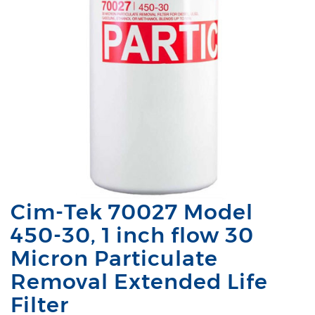
Cim-Tek 70027 Model
450-30, 1 inch flow 30
Micron Particulate
Removal Extended Life
Filter