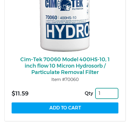
Cim-Tek 70060 Model 400HS-10, 1
inch flow 10 Micron Hydrosorb /
Particulate Removal Filter
Item #70060
$11.59
Qty