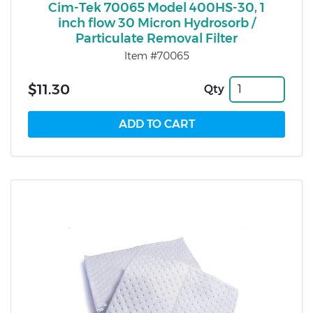
Cim-Tek 70065 Model 400HS-30, 1
inch flow 30 Micron Hydrosorb /
Particulate Removal Filter
Item #70065
$11.30
Qty