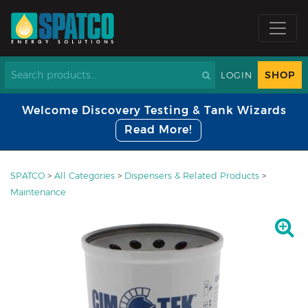
SHOP
LOGIN
Welcome Discovery Testing & Tank Wizards
Read More!
SPATCO
>
All Categories
>
Dispensers & Related Products
>
Maintenance