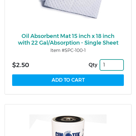
Oil Absorbent Mat 15 inch x 18 inch
with 22 Gal/Absorption - Single Sheet
Item #SPC-100-1
$2.50
Qty