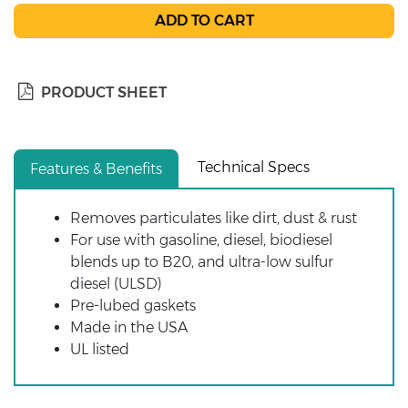
PRODUCT SHEET
Technical Specs
Features & Benefits
Removes particulates like dirt, dust & rust
For use with gasoline, diesel, biodiesel
blends up to B20, and ultra-low sulfur
diesel (ULSD)
Pre-lubed gaskets
Made in the USA
UL listed