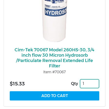
Cim-Tek 70067 Model 260HS-30, 3/4
inch flow 30 Micron Hydrosorb
/Particulate Removal Extended Life
Filter
Item #70067
$15.33
Qty