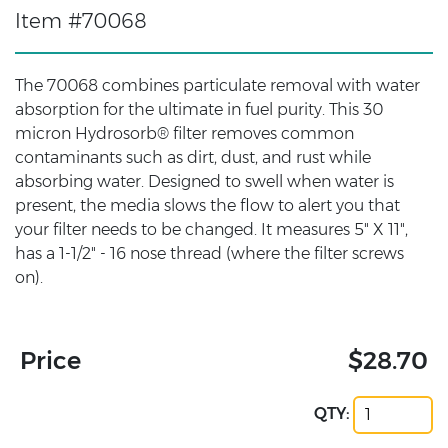
Item #70068
The 70068 combines particulate removal with water
absorption for the ultimate in fuel purity. This 30
micron Hydrosorb® filter removes common
contaminants such as dirt, dust, and rust while
absorbing water. Designed to swell when water is
present, the media slows the flow to alert you that
your filter needs to be changed. It measures 5" X 11",
has a 1-1/2" - 16 nose thread (where the filter screws
on).
Price
$28.70
QTY: