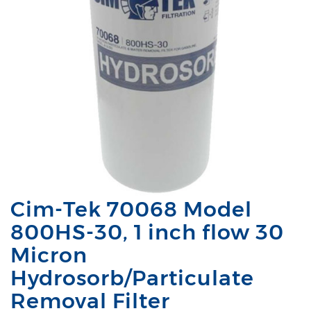
Cim-Tek 70068 Model
800HS-30, 1 inch flow 30
Micron
Hydrosorb/Particulate
Removal Filter