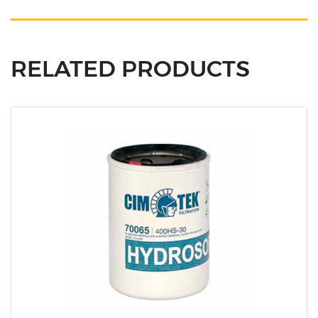
RELATED PRODUCTS