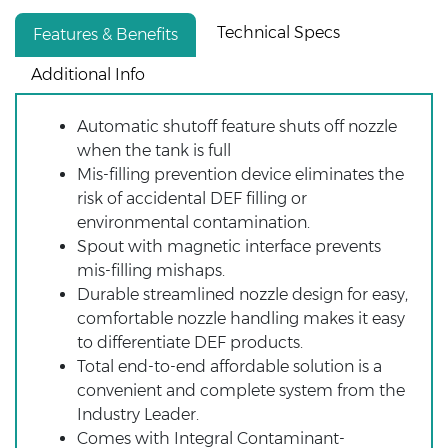
Technical Specs
Features & Benefits
Additional Info
Automatic shutoff feature shuts off nozzle
when the tank is full
Mis-filling prevention device eliminates the
risk of accidental DEF filling or
environmental contamination.
Spout with magnetic interface prevents
mis-filling mishaps.
Durable streamlined nozzle design for easy,
comfortable nozzle handling makes it easy
to differentiate DEF products.
Total end-to-end affordable solution is a
convenient and complete system from the
Industry Leader.
Comes with Integral Contaminant-