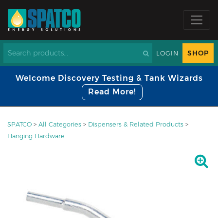
SHOP
LOGIN
Welcome Discovery Testing & Tank Wizards
Read More!
SPATCO
>
All Categories
>
Dispensers & Related Products
>
Hanging Hardware