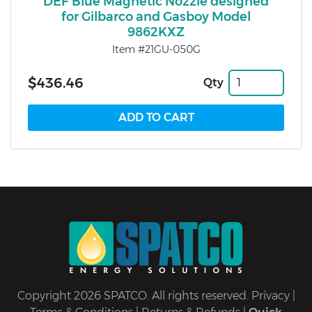
DEF Blue Magnetic Nozzle designed
for Gilbarco and Gasboy Model
9862KXZ
Item #21GU-050G
$436.46
Qty
Copyright 2026 SPATCO. All rights reserved.
Privacy
|