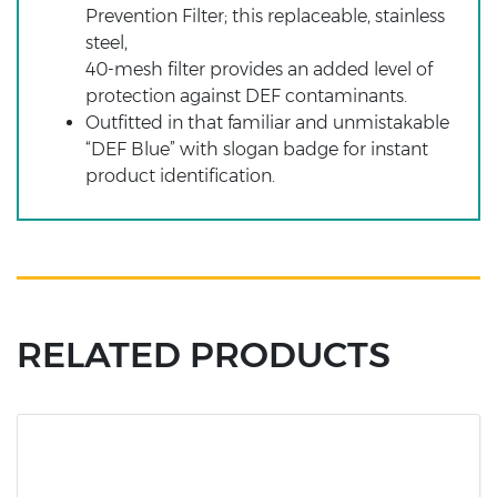
Prevention Filter; this replaceable, stainless
steel,
40-mesh filter provides an added level of
protection against DEF contaminants.
Outfitted in that familiar and unmistakable
“DEF Blue” with slogan badge for instant
product identification.
RELATED PRODUCTS