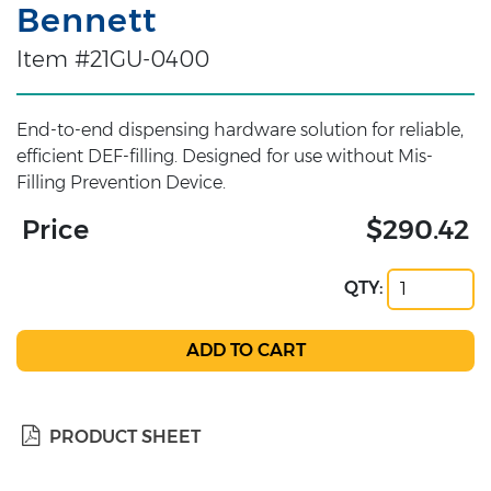
Bennett
Item #21GU-0400
End-to-end dispensing hardware solution for reliable,
efficient DEF-filling. Designed for use without Mis-
Filling Prevention Device.
Price
$290.42
QTY:
PRODUCT SHEET