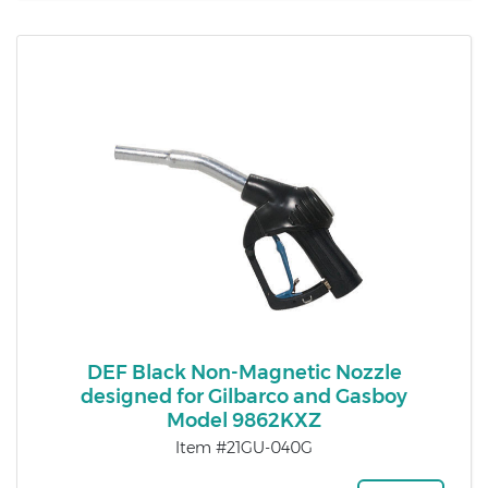
DEF Black Non-Magnetic Nozzle
designed for Gilbarco and Gasboy
Model 9862KXZ
Item #21GU-040G