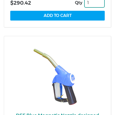
$290.42
Qty