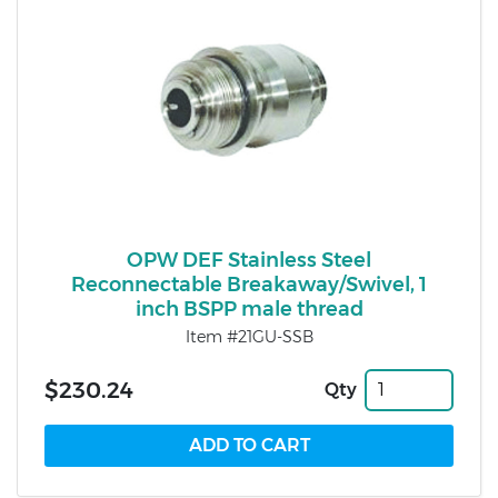
OPW DEF Stainless Steel
Reconnectable Breakaway/Swivel, 1
inch BSPP male thread
Item #21GU-SSB
$230.24
Qty