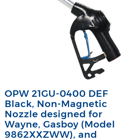
OPW 21GU-0400 DEF
Black, Non-Magnetic
Nozzle designed for
Wayne, Gasboy (Model
9862XXZWW), and