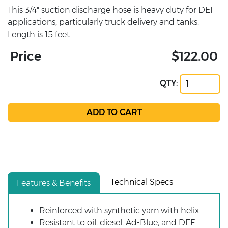
This 3/4" suction discharge hose is heavy duty for DEF
applications, particularly truck delivery and tanks.
Length is 15 feet.
Price
$122.00
QTY:
Technical Specs
Features & Benefits
Reinforced with synthetic yarn with helix
Resistant to oil, diesel, Ad-Blue, and DEF