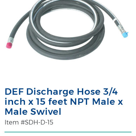
DEF Discharge Hose 3/4
inch x 15 feet NPT Male x
Male Swivel
Item #SDH-D-15