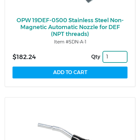
OPW 19DEF-0500 Stainless Steel Non-
Magnetic Automatic Nozzle for DEF
(NPT threads)
Item #SDN-A-1
$182.24
Qty