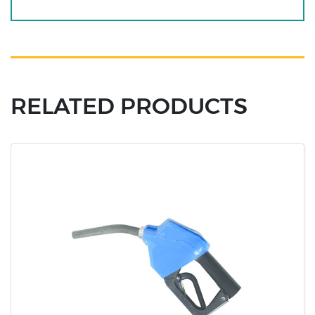
RELATED PRODUCTS