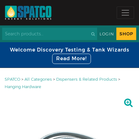
SHOP
LOGIN
Welcome Discovery Testing & Tank Wizards
Read More!
SPATCO
>
All Categories
>
Dispensers & Related Products
>
Hanging Hardware