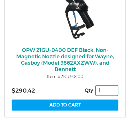
OPW 21GU-0400 DEF Black, Non-
Magnetic Nozzle designed for Wayne,
Gasboy (Model 9862XXZWW), and
Bennett
Item #21GU-0400
$290.42
Qty