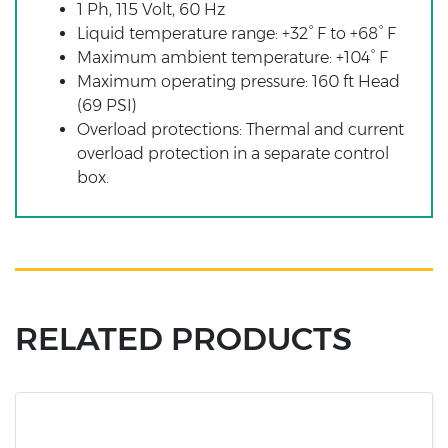
1 Ph, 115 Volt, 60 Hz
Liquid temperature range: +32° F to +68° F
Maximum ambient temperature: +104° F
Maximum operating pressure: 160 ft Head
(69 PSI)
Overload protections: Thermal and current
overload protection in a separate control
box.
RELATED PRODUCTS