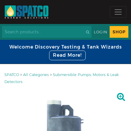
SHOP
LOGIN
Welcome Discovery Testing & Tank Wizards
Read More!
SPATCO
>
All Categories
>
Submersible Pumps, Motors & Leak
Detectors