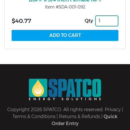
Item #SDA-001-092
$40.77
Qty
Copyright 2026 SPATCO. All rights reserved.
Privacy
|
Terms & Conditions
|
Returns & Refunds
|
Quick
Order Entry