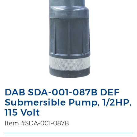
DAB SDA-001-087B DEF
Submersible Pump, 1/2HP,
115 Volt
Item #SDA-001-087B