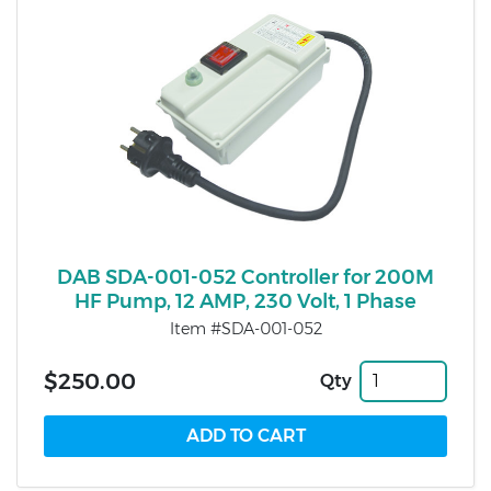
DAB SDA-001-052 Controller for 200M
HF Pump, 12 AMP, 230 Volt, 1 Phase
Item #SDA-001-052
$250.00
Qty