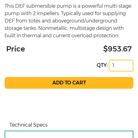
This DEF submersible pump is a powerful multi-stage
pump with 2 impellers. Typically used for supplying
DEF from totes and aboveground/underground
storage tanks. Nonmetallic, multistage design with
built in thermal and current overload protection.
Price
$953.67
QTY:
Technical Specs