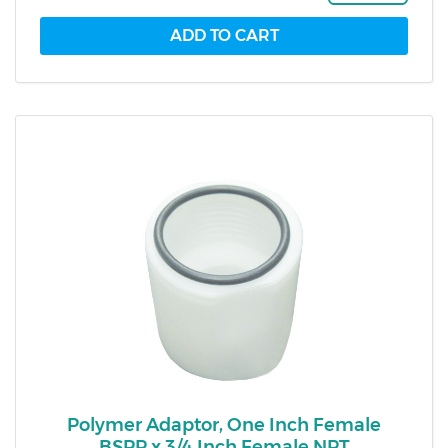
Polymer Adaptor, One Inch Female
BSPP x 3/4 Inch Female NPT