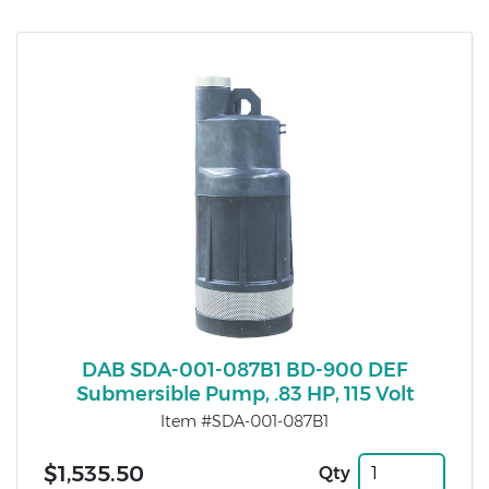
DAB SDA-001-087B1 BD-900 DEF
Submersible Pump, .83 HP, 115 Volt
Item #SDA-001-087B1
$1,535.50
Qty