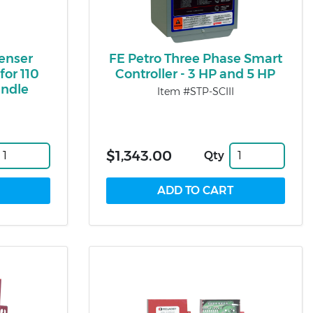
penser
FE Petro Three Phase Smart
for 110
Controller - 3 HP and 5 HP
andle
Item #STP-SCIII
$1,343.00
Qty