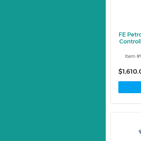
FE Petr
Control
Item 
$1,610