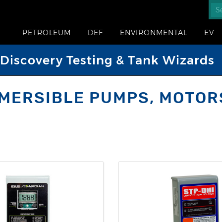
PETROLEUM
DEF
ENVIRONMENTAL
EV
iscovery Testing & Tank Wizards
MERSIBLE PUMPS, MOTOR