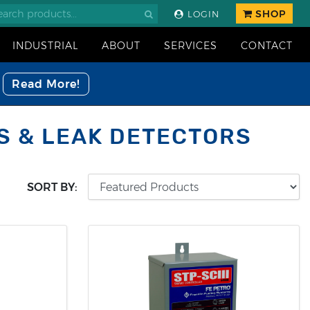
SHOP
LOGIN
INDUSTRIAL
ABOUT
SERVICES
CONTACT
Read More!
S & LEAK DETECTORS
SORT BY: