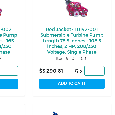
1-002
Red Jacket 410142-001
ne Pump
Submersible Turbine Pump
s - 165
Length 78.5 inches - 108.5
08/230
inches, 2 HP, 208/230
Phase
Voltage, Single Phase
2
Item #410142-001
$3,290.81
Qty