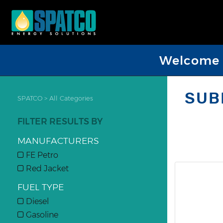
Welcome D
SUB
SPATCO
>
All Categories
FILTER RESULTS BY
MANUFACTURERS
FE Petro
Red Jacket
FUEL TYPE
Diesel
Gasoline