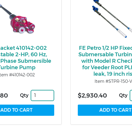
Jacket 410142-002
FE Petro 1/2 HP Fix
table 2-HP, 60 Hz,
Submersable Turbi
-Phase Submersible
with Model R Chec
Turbine Pump
for Veeder Root PL
leak, 19 inch ri
Item #410142-002
Item #STPR-150-V
.80
$2,930.40
Qty
Qty