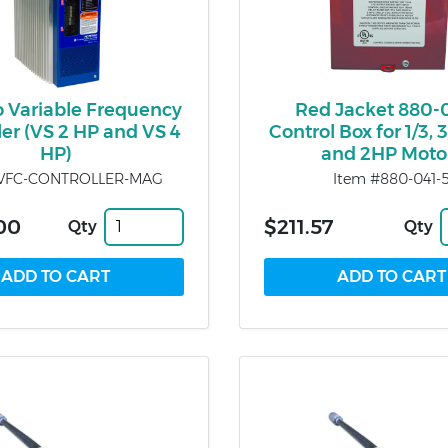
o Variable Frequency
Red Jacket 880-
ler (VS 2 HP and VS 4
Control Box for 1/3, 3/
HP)
and 2HP Moto
#VFC-CONTROLLER-MAG
Item #880-041-
.00
$211.57
Qty
Qty