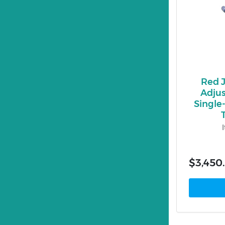
Red 
Adjus
Single
$3,450