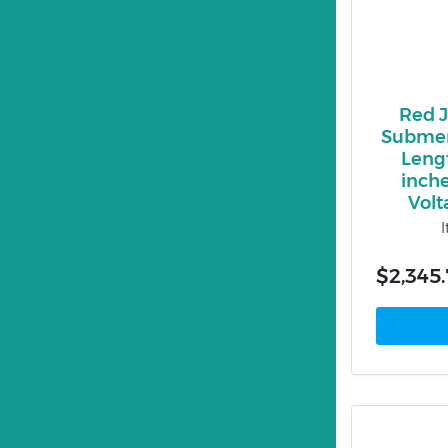
Red 
Submer
Lengt
inche
Volt
$2,345.