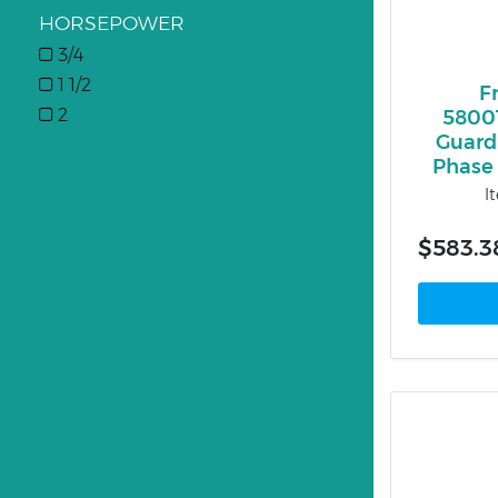
HORSEPOWER
3/4
1 1/2
F
2
5800
Guardi
Phase 
I
$583.3