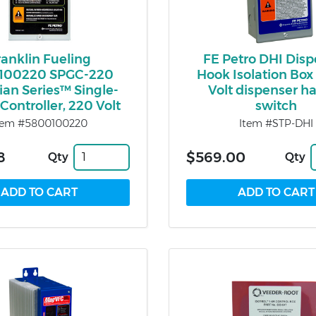
ranklin Fueling
FE Petro DHI Dis
100220 SPGC-220
Hook Isolation Box 
an Series™ Single-
Volt dispenser h
Controller, 220 Volt
switch
tem #5800100220
Item #STP-DHI
8
$569.00
Qty
Qty