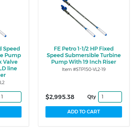
ed Speed
FE Petro 1-1/2 HP Fixed
ne Pump
Speed Submersible Turbine
k Valve
Pump With 19 Inch Riser
LD line
Item #STP150-VL2-19
ser
L2
$2,995.38
Qty