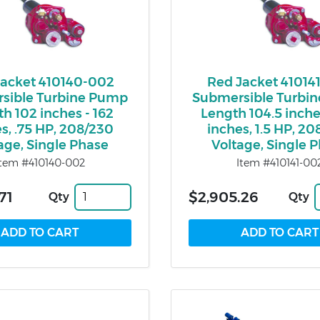
Jacket 410140-002
Red Jacket 41014
sible Turbine Pump
Submersible Turbi
h 102 inches - 162
Length 104.5 inche
s, .75 HP, 208/230
inches, 1.5 HP, 2
age, Single Phase
Voltage, Single 
Item #410140-002
Item #410141-00
71
$2,905.26
Qty
Qty