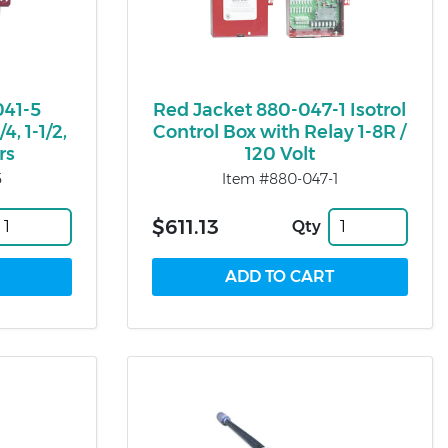
041-5
Red Jacket 880-047-1 Isotrol
4, 1-1/2,
Control Box with Relay 1-8R /
rs
120 Volt
5
Item #880-047-1
$611.13
Qty