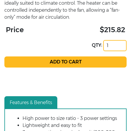
ideally suited to climate control. The heater can be
controlled independently to the fan, allowing a “fan-
only” mode for air circulation.
Price
$215.82
QTY:
Features & Benefits
High power to size ratio - 3 power settings
Lightweight and easy to fit