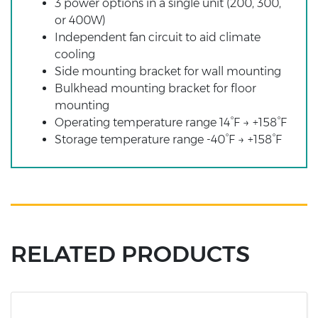
3 power options in a single unit (200, 300,
or 400W)
Independent fan circuit to aid climate
cooling
Side mounting bracket for wall mounting
Bulkhead mounting bracket for floor
mounting
Operating temperature range 14°F → +158°F
Storage temperature range -40°F → +158°F
RELATED PRODUCTS