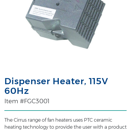
Dispenser Heater, 115V
60Hz
Item #FGC3001
The Cirrus range of fan heaters uses PTC ceramic
heating technology to provide the user with a product