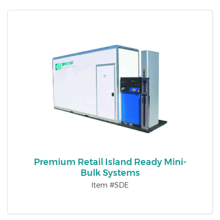
Premium Retail Island Ready Mini-
Bulk Systems
Item #SDE