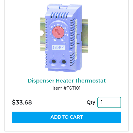
Dispenser Heater Thermostat
Item #FGT101
$33.68
Qty