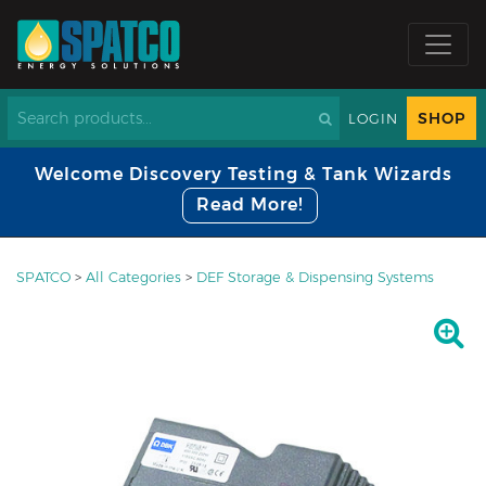
SHOP
LOGIN
Welcome Discovery Testing & Tank Wizards
Read More!
SPATCO
>
All Categories
>
DEF Storage & Dispensing Systems