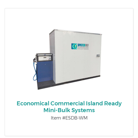
Economical Commercial Island Ready
Mini-Bulk Systems
Item #ESDB-WM