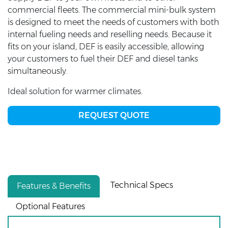
commercial fleets. The commercial mini-bulk system
is designed to meet the needs of customers with both
internal fueling needs and reselling needs. Because it
fits on your island, DEF is easily accessible, allowing
your customers to fuel their DEF and diesel tanks
simultaneously.
Ideal solution for warmer climates.
REQUEST QUOTE
Technical Specs
Features & Benefits
Optional Features