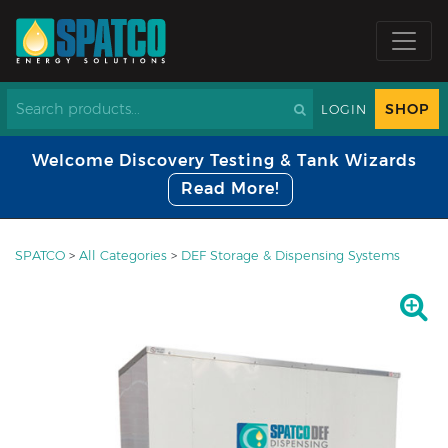
SHOP
LOGIN
Welcome Discovery Testing & Tank Wizards
Read More!
SPATCO
>
All Categories
>
DEF Storage & Dispensing Systems