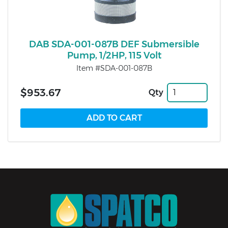
DAB SDA-001-087B DEF Submersible
Pump, 1/2HP, 115 Volt
Item #SDA-001-087B
$953.67
Qty