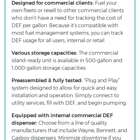
Designed for commercial clients:
Fuel your
own fleets or resell to other commercial clients
who don’t have a need for tracking the cost of
DEF per gallon. Because it’s compatible with
most fuel management systems, you can track
DEF usage for all users, internal or retail.
Various storage capacities:
The commercial
island-ready unit is available in 500-gallon and
1,000-gallon storage capacities.
Preassembled & fully tested:
“Plug and Play”
system designed to allow for quick and easy
installation and operation. Simply connect to
utility services, fill with DEF, and begin pumping.
Equipped with internal commercial DEF
dispenser:
Choose from a line of quality
manufacturers that include Wayne, Bennett, and
Gasboy dispensers. Minimize downtime if you