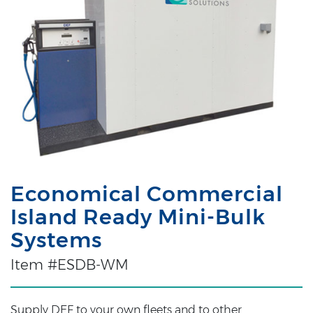
Economical Commercial
Island Ready Mini-Bulk
Systems
Item #ESDB-WM
Supply DEF to your own fleets and to other