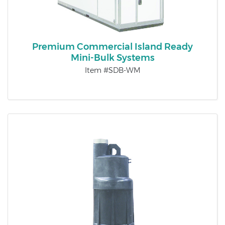
Premium Commercial Island Ready
Mini-Bulk Systems
Item #SDB-WM