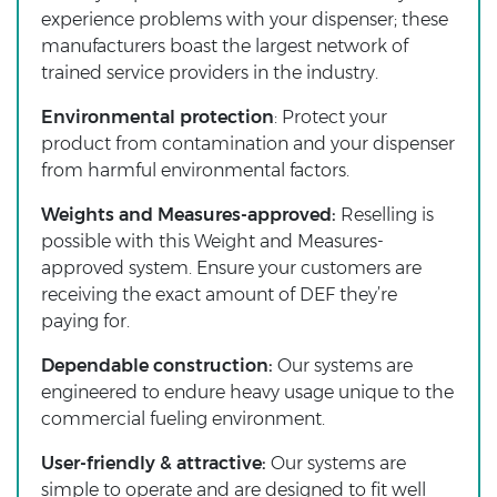
experience problems with your dispenser; these
manufacturers boast the largest network of
trained service providers in the industry.
Environmental protection
: Protect your
product from contamination and your dispenser
from harmful environmental factors.
Weights and Measures-approved:
Reselling is
possible with this Weight and Measures-
approved system. Ensure your customers are
receiving the exact amount of DEF they’re
paying for.
Dependable construction:
Our systems are
engineered to endure heavy usage unique to the
commercial fueling environment.
User-friendly & attractive:
Our systems are
simple to operate and are designed to fit well