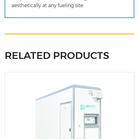
aesthetically at any fueling site.
RELATED PRODUCTS