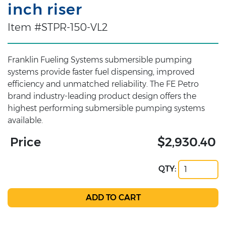
inch riser
Item #STPR-150-VL2
Franklin Fueling Systems submersible pumping
systems provide faster fuel dispensing, improved
efficiency and unmatched reliability. The FE Petro
brand industry-leading product design offers the
highest performing submersible pumping systems
available.
Price
$2,930.40
QTY: