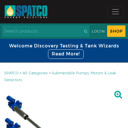
SHOP
LOGIN
Welcome Discovery Testing & Tank Wizards
Read More!
SPATCO
>
All Categories
>
Submersible Pumps, Motors & Leak
Detectors