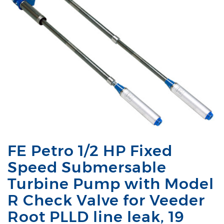
FE Petro 1/2 HP Fixed
Speed Submersable
Turbine Pump with Model
R Check Valve for Veeder
Root PLLD line leak, 19