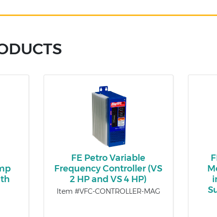
RODUCTS
FE Petro Variable
F
ump
Frequency Controller (VS
Mo
th
2 HP and VS 4 HP)
i
S
Item #VFC-CONTROLLER-MAG