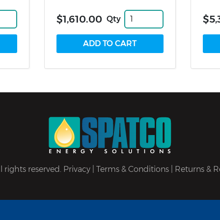
$1,610.00
$5,
Qty
 rights reserved.
Privacy
|
Terms & Conditions
|
Returns & R