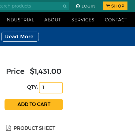
SHOP
LOGIN
INDUSTRIAL
ABOUT
SERVICES
CONTACT
Read More!
Price
$1,431.00
QTY:
PRODUCT SHEET