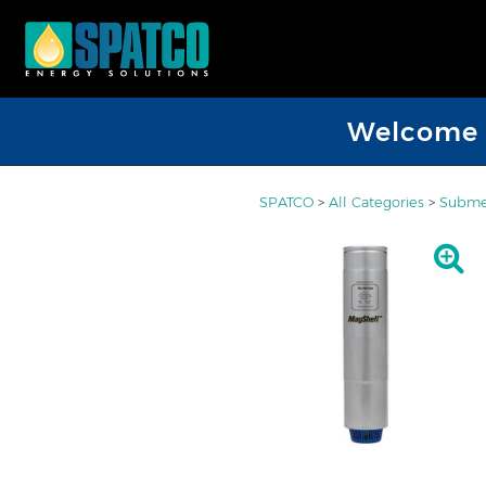
Welcome D
SPATCO
>
All Categories
>
Submer