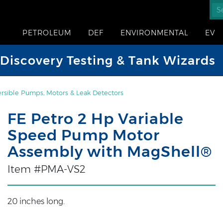
PETROLEUM
DEF
ENVIRONMENTAL
EV
iscovery Testing & Tank Wizards
sible Pumps, Motors & Leak Detectors
FE Petro 2 Hp Variable
Speed Pump Motor
Assembly with MagShell®
Item #PMA-VS2
20 inches long.