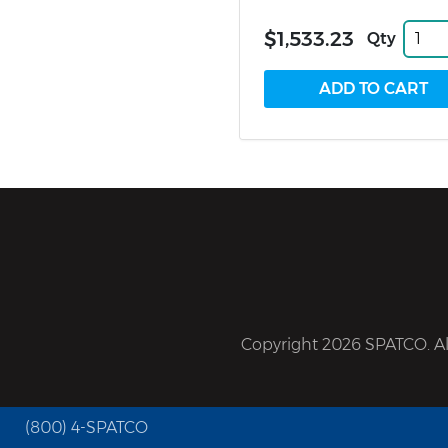
$1,533.23
Qty
Copyright 2026 SPATCO. All
(800) 4-SPATCO