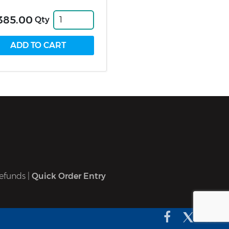
385.00
Qty
efunds
|
Quick Order Entry