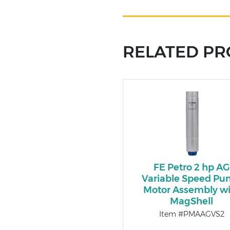
RELATED P
FE Petro 2 hp AG
Variable Speed P
Motor Assembly wi
MagShell
Item #PMAAGVS2