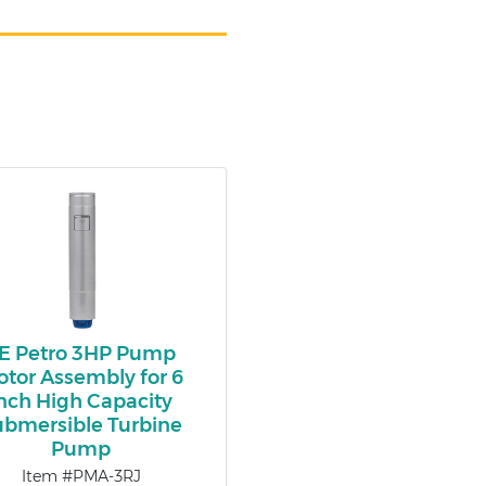
E Petro 3HP Pump
tor Assembly for 6
nch High Capacity
ubmersible Turbine
Pump
Item #PMA-3RJ