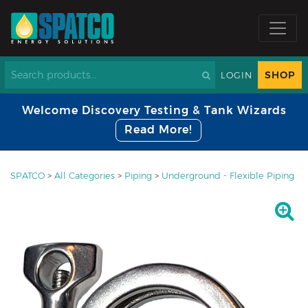
SHOP
LOGIN
Welcome Discovery Testing & Tank Wizards
Read More!
SPATCO
>
All Categories
>
Piping
>
Underground - Flexible Piping