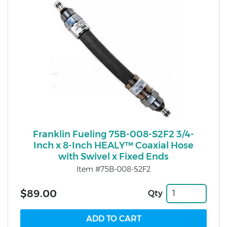
Franklin Fueling 75B-008-S2F2 3/4-
Inch x 8-Inch HEALY™ Coaxial Hose
with Swivel x Fixed Ends
Item #75B-008-S2F2
$89.00
Qty