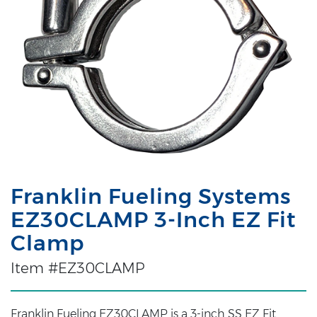
Franklin Fueling Systems
EZ30CLAMP 3-Inch EZ Fit
Clamp
Item #EZ30CLAMP
Franklin Fueling EZ30CLAMP is a 3-inch SS EZ Fit