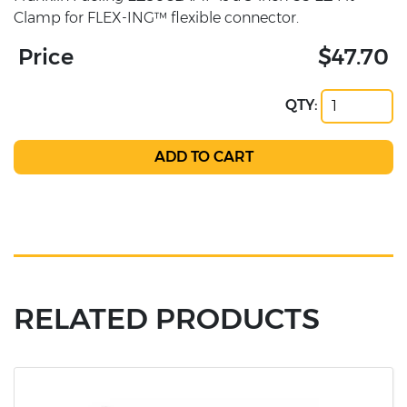
Clamp for FLEX-ING™ flexible connector.
Price
$47.70
QTY:
RELATED PRODUCTS