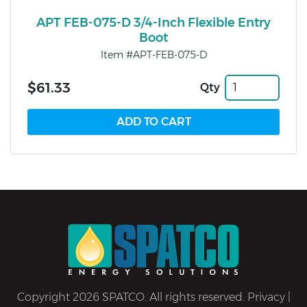
APT FEB-075-D 3/4-Inch Flexible Entry
Boot
Item #APT-FEB-075-D
$61.33
Qty
Copyright 2026 SPATCO. All rights reserved.
Privacy
|