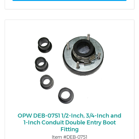
OPW DEB-0751 1/2-Inch, 3/4-Inch and
1-Inch Conduit Double Entry Boot
Fitting
Item #DEB-0751