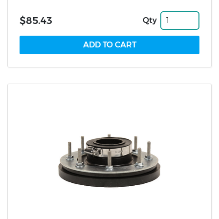
$85.43
Qty