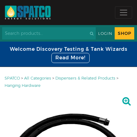
SHOP
LOGIN
Welcome Discovery Testing & Tank Wizards
Read More!
SPATCO
>
All Categories
>
Dispensers & Related Products
>
Hanging Hardware