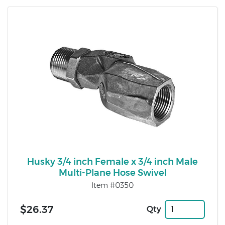
Husky 3/4 inch Female x 3/4 inch Male
Multi-Plane Hose Swivel
Item #0350
$26.37
Qty