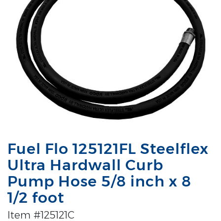
Fuel Flo 125121FL Steelflex
Ultra Hardwall Curb
Pump Hose 5/8 inch x 8
1/2 foot
Item #125121C