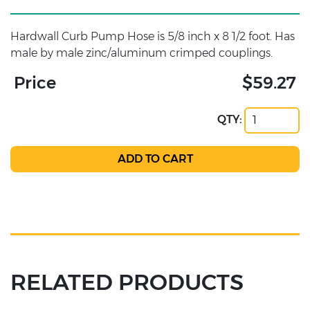
Hardwall Curb Pump Hose is 5/8 inch x 8 1/2 foot. Has
male by male zinc/aluminum crimped couplings.
Price
$59.27
QTY:
RELATED PRODUCTS