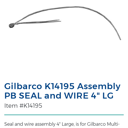
Gilbarco K14195 Assembly
PB SEAL and WIRE 4" LG
Item #K14195
Seal and wire assembly 4" Large, is for Gilbarco Multi-