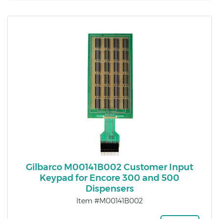
Gilbarco M00141B002 Customer Input
Keypad for Encore 300 and 500
Dispensers
Item #M00141B002