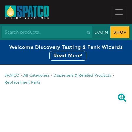
SHOP
LOGIN
Welcome Discovery Testing & Tank Wizards
Read More!
SPATCO
>
All Categories
>
Dispensers & Related Products
>
Replacement Parts