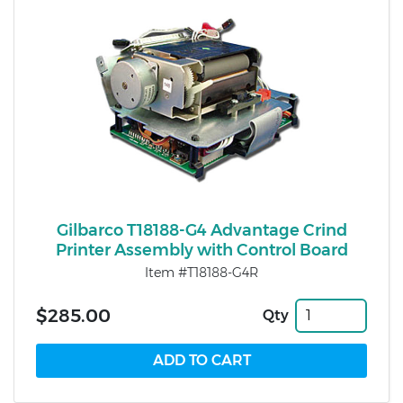
Gilbarco T18188-G4 Advantage Crind
Printer Assembly with Control Board
Item #T18188-G4R
$285.00
Qty