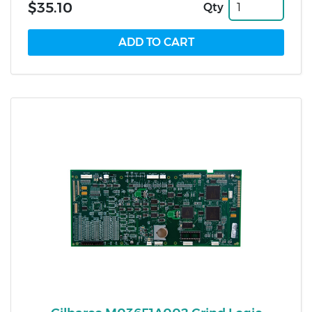
$35.10
Qty