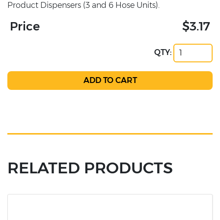
Product Dispensers (3 and 6 Hose Units).
Price
$3.17
QTY:
RELATED PRODUCTS