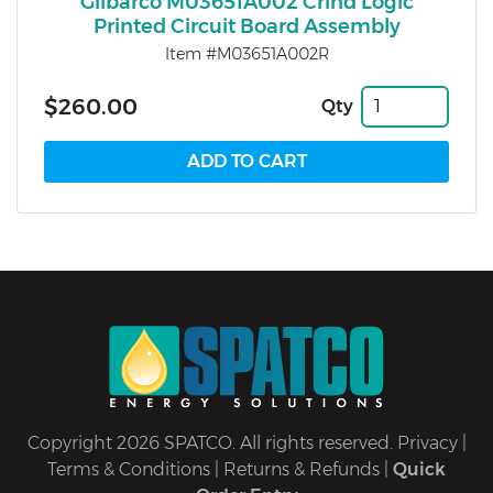
Gilbarco M03651A002 Crind Logic
Printed Circuit Board Assembly
Item #M03651A002R
$260.00
Qty
Copyright 2026 SPATCO. All rights reserved.
Privacy
|
Terms & Conditions
|
Returns & Refunds
|
Quick