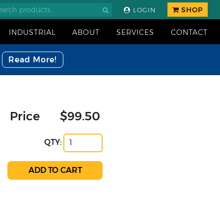
SHOP
LOGIN
INDUSTRIAL
ABOUT
SERVICES
CONTACT
Read More!
Price
$99.50
QTY: