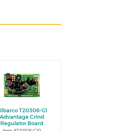
ilbarco T20306-G1
Advantage Crind
Regulator Board
Item #T20306-G1R