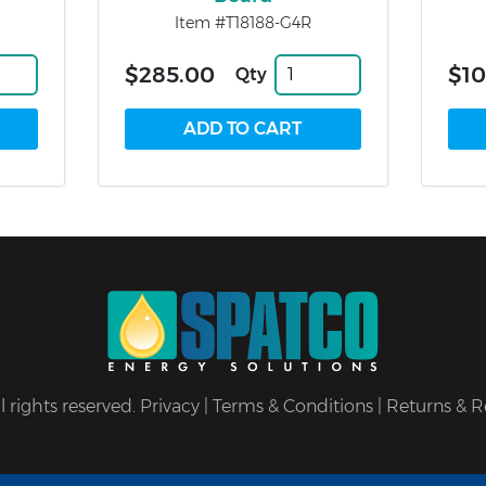
Item #T18188-G4R
$285.00
$10
Qty
 rights reserved.
Privacy
|
Terms & Conditions
|
Returns & R