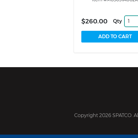
$260.00
Qty
Copyright 2026 SPATCO. All