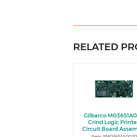
RELATED P
Gilbarco M03651A
Crind Logic Print
Circuit Board Asse
Item #M03651A002R