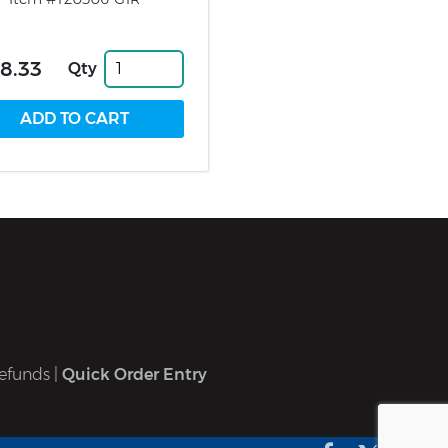
8.33
Qty
efunds
|
Quick Order Entry