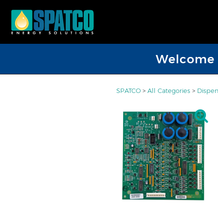
Welcome D
SPATCO
>
All Categories
>
Dispen