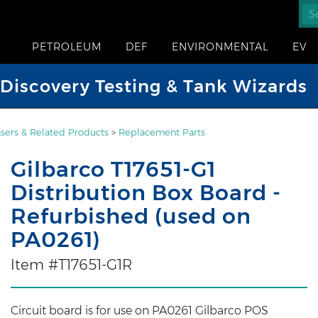
PETROLEUM
DEF
ENVIRONMENTAL
EV
iscovery Testing & Tank Wizards
sers & Related Products
>
Replacement Parts
Gilbarco T17651-G1
Distribution Box Board -
Refurbished (used on
PA0261)
Item #T17651-G1R
Circuit board is for use on PA0261 Gilbarco POS