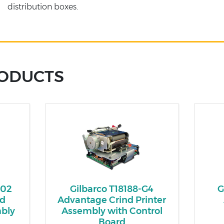
distribution boxes.
RODUCTS
002
Gilbarco T18188-G4
G
ed
Advantage Crind Printer
mbly
Assembly with Control
Board