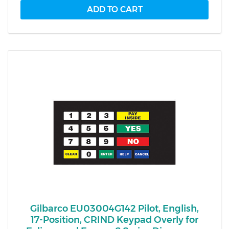
Gilbarco EU03004G142 Pilot, English,
17-Position, CRIND Keypad Overly for