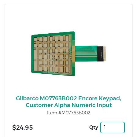
Gilbarco M07763B002 Encore Keypad,
Customer Alpha Numeric Input
Item #M07763B002
$24.95
Qty