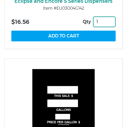
Eclipse and Encore S Series Dispensers
Item #EU03004G142
$16.56
Qty