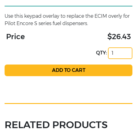
Use this keypad overlay to replace the ECIM overly for
Pilot Encore S series fuel dispensers.
Price
$26.43
QTY:
RELATED PRODUCTS