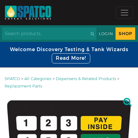
SHOP
LOGIN
Welcome Discovery Testing & Tank Wizards
Read More!
SPATCO
>
All Categories
>
Dispensers & Related Products
>
Replacement Parts