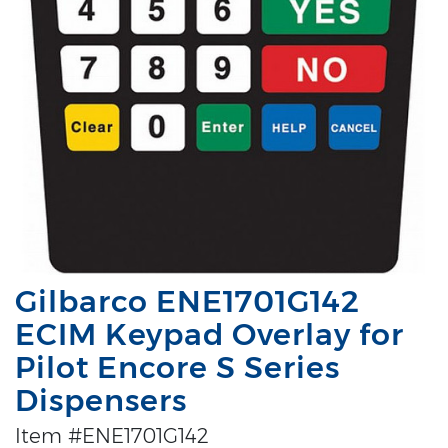
Gilbarco ENE1701G142
ECIM Keypad Overlay for
Pilot Encore S Series
Dispensers
Item #ENE1701G142