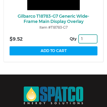
Gilbarco T18783-G7 Generic Wide-
Frame Main Display Overlay
Item #T18783-G7
$9.52
Qty