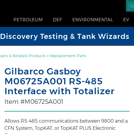
PETROLEUM
DEF
ENVIRONMENTAL
EV
iscovery Testing & Tank Wizards
sers & Related Products
>
Replacement Parts
Gilbarco Gasboy
M06725A001 RS-485
Interface with Totalizer
Item #M06725A001
Allows RS-485 communications between 9800 and a
CFN System, TopKAT, or TopKAT PLUS Electronic