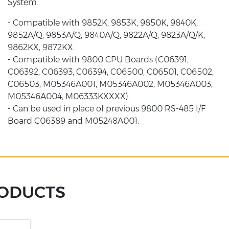
System.
- Compatible with 9852K, 9853K, 9850K, 9840K,
9852A/Q, 9853A/Q, 9840A/Q, 9822A/Q, 9823A/Q/K,
9862KX, 9872KX.
- Compatible with 9800 CPU Boards (C06391,
C06392, C06393, C06394, C06500, C06501, C06502,
C06503, M05346A001, M05346A002, M05346A003,
M05346A004, M06333KXXXX).
- Can be used in place of previous 9800 RS-485 I/F
Board C06389 and M05248A001.
RODUCTS