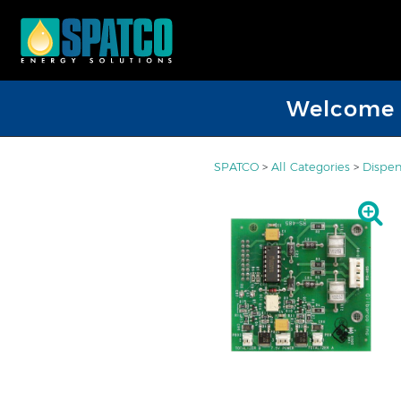
Welcome D
SPATCO
>
All Categories
>
Dispen