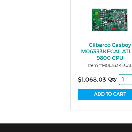
Gilbarco Gasboy
M06333KECAL AT
9800 CPU
Item #M06333KECAL
$1,068.03
Qty