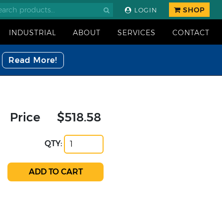
SHOP
LOGIN
INDUSTRIAL
ABOUT
SERVICES
CONTACT
Read More!
Price
$518.58
QTY: