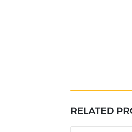
RELATED P