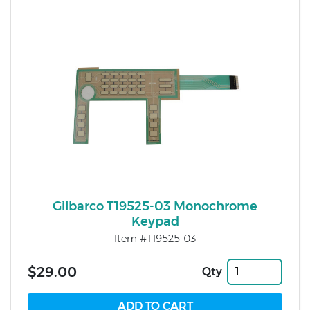
Gilbarco T19525-03 Monochrome
Keypad
Item #T19525-03
$29.00
Qty