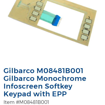
Gilbarco M08481B001
Gilbarco Monochrome
Infoscreen Softkey
Keypad with EPP
Item #M08481B001