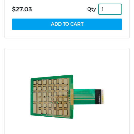
$27.03
Qty