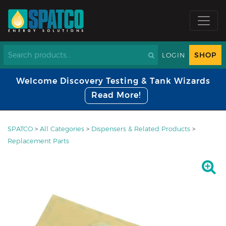
SHOP
LOGIN
Welcome Discovery Testing & Tank Wizards
Read More!
SPATCO
>
All Categories
>
Dispensers & Related Products
>
Replacement Parts