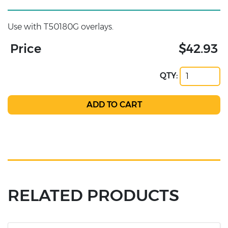
Use with T50180G overlays.
Price
$42.93
QTY:
RELATED PRODUCTS