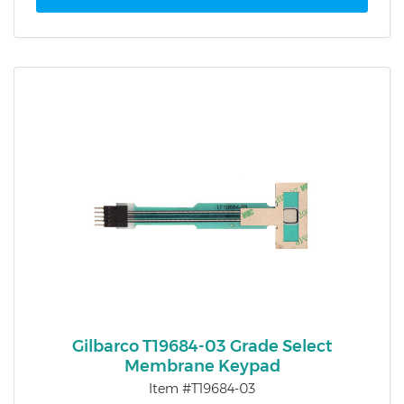
Gilbarco T19684-03 Grade Select
Membrane Keypad
Item #T19684-03