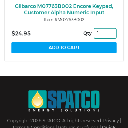
Gilbarco M07763B002 Encore Keypad,
Customer Alpha Numeric Input
Item #M07763B002
$24.95
Qty
Copyright 2026 SPATCO. All rights reserved.
Privacy
|
Terms & Conditions
|
Returns & Refunds
|
Quick