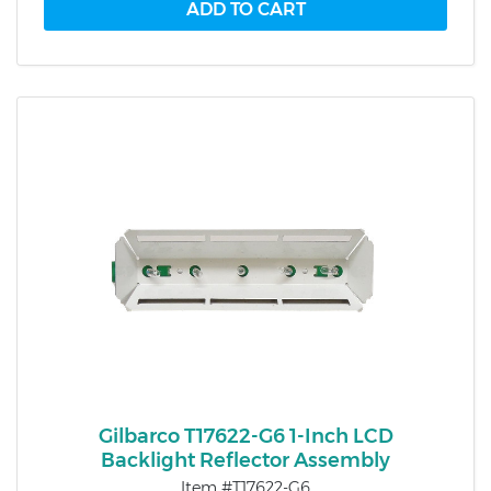
Gilbarco T17622-G6 1-Inch LCD
Backlight Reflector Assembly
Item #T17622-G6