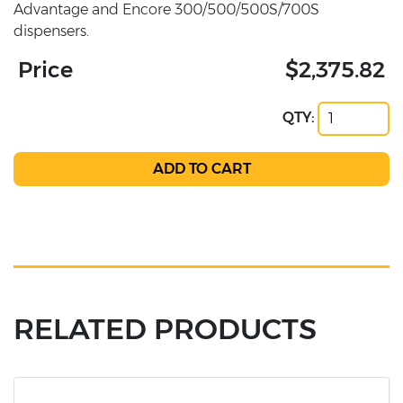
Advantage and Encore 300/500/500S/700S
dispensers.
Price
$2,375.82
QTY:
RELATED PRODUCTS