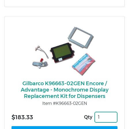
Gilbarco K96663-02GEN Encore /
Advantage - Monochrome Display
Replacement Kit for Dispensers
Item #K96663-02GEN
$183.33
Qty