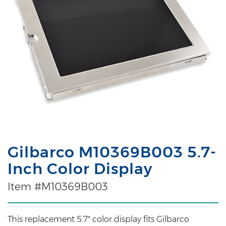
Gilbarco M10369B003 5.7-
Inch Color Display
Item #M10369B003
This replacement 5.7" color display fits Gilbarco