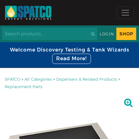
SHOP
LOGIN
Welcome Discovery Testing & Tank Wizards
Read More!
SPATCO
>
All Categories
>
Dispensers & Related Products
>
Replacement Parts