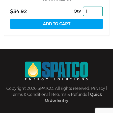
$34.92
Qty
Copyright 2026 SPATCO. All rights reserved.
Privacy
|
Terms & Conditions
|
Returns & Refunds
|
Quick
Order Entry