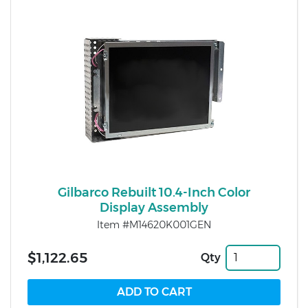
Gilbarco Rebuilt 10.4-Inch Color
Display Assembly
Item #M14620K001GEN
$1,122.65
Qty