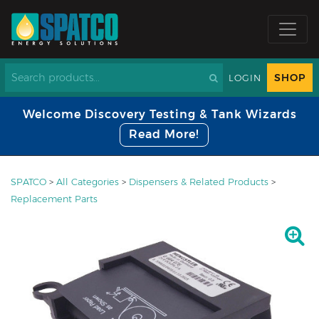
SHOP
LOGIN
Welcome Discovery Testing & Tank Wizards
Read More!
SPATCO
>
All Categories
>
Dispensers & Related Products
>
Replacement Parts