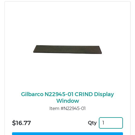
Gilbarco N22945-01 CRIND Display
Window
Item #N22945-01
$16.77
Qty