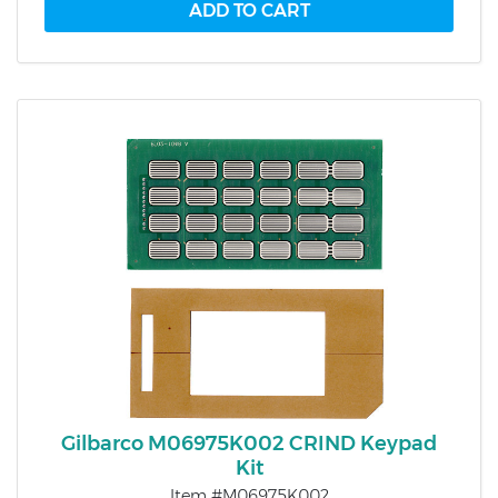
Gilbarco M06975K002 CRIND Keypad
Kit
Item #M06975K002