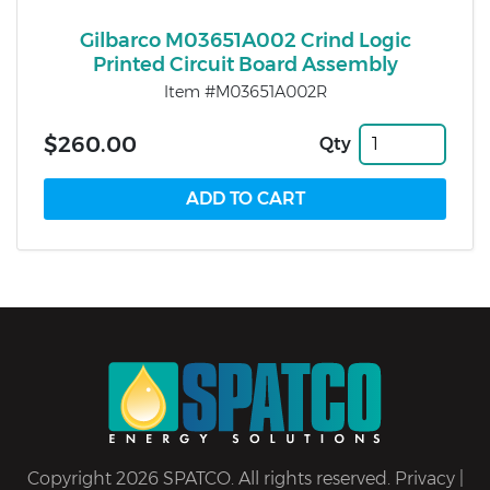
Gilbarco M03651A002 Crind Logic
Printed Circuit Board Assembly
Item #M03651A002R
$260.00
Qty
Copyright 2026 SPATCO. All rights reserved.
Privacy
|