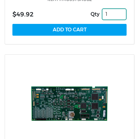
$49.92
Qty