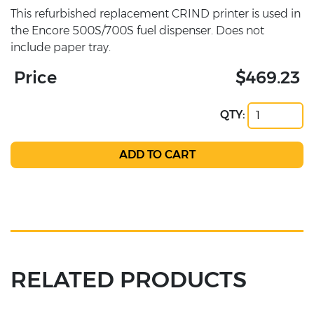
This refurbished replacement CRIND printer is used in
the Encore 500S/700S fuel dispenser. Does not
include paper tray.
Price
$469.23
QTY:
RELATED PRODUCTS