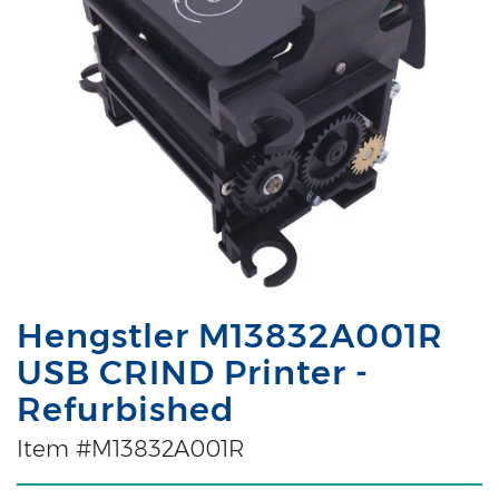
Hengstler M13832A001R
USB CRIND Printer -
Refurbished
Item #M13832A001R