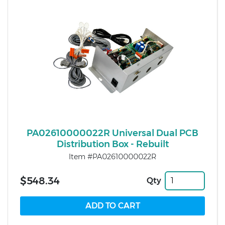
PA02610000022R Universal Dual PCB
Distribution Box - Rebuilt
Item #PA02610000022R
$548.34
Qty