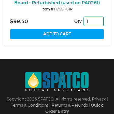
Board - Refurbished (used on PA0261)
Item #T17651-G1R
$99.50
Qty
Copyright 2026 SPATCO. All rights reserved.
Privacy
|
Terms & Conditions
|
Returns & Refunds
|
Quick
Order Entry