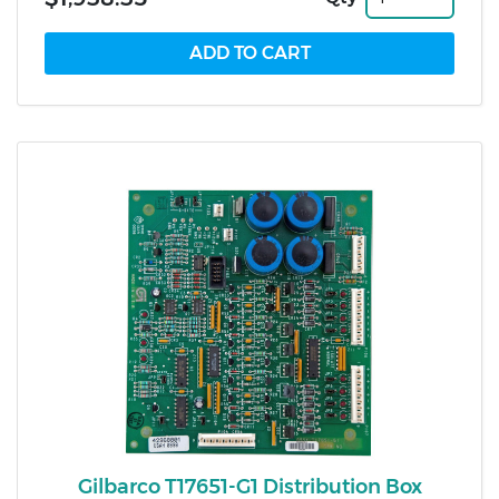
Gilbarco T17651-G1 Distribution Box