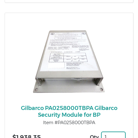
Gilbarco PA0258000TBPA Gilbarco
Security Module for BP
Item #PA0258000TBPA
$1,938.35
Qty