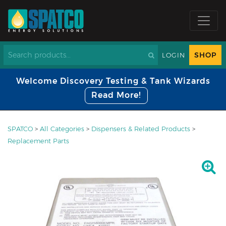
SHOP
LOGIN
Welcome Discovery Testing & Tank Wizards
Read More!
SPATCO
>
All Categories
>
Dispensers & Related Products
>
Replacement Parts