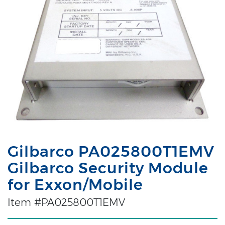
Gilbarco PA025800T1EMV
Gilbarco Security Module
for Exxon/Mobile
Item #PA025800T1EMV