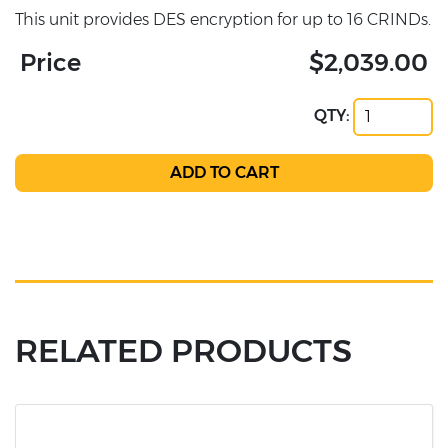
This unit provides DES encryption for up to 16 CRINDs.
Price
$2,039.00
QTY:
RELATED PRODUCTS