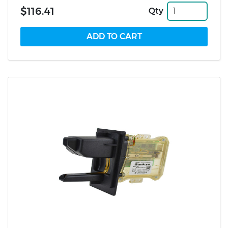
$116.41
Qty