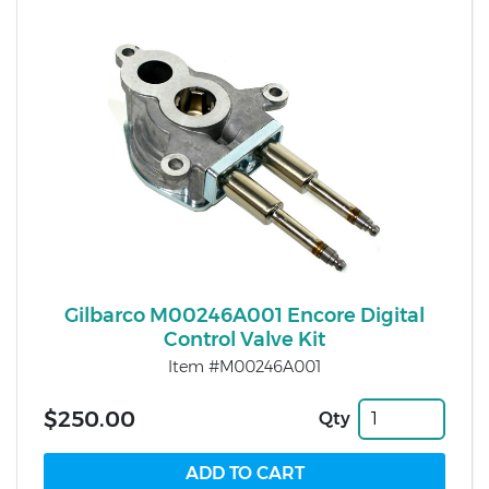
Gilbarco M00246A001 Encore Digital
Control Valve Kit
Item #M00246A001
$250.00
Qty