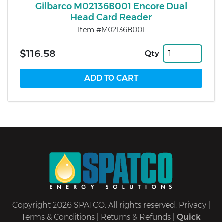
Gilbarco M02136B001 Encore Dual
Head Card Reader
Item #M02136B001
$116.58
Qty
Copyright 2026 SPATCO. All rights reserved.
Privacy
|
Terms & Conditions
|
Returns & Refunds
|
Quick