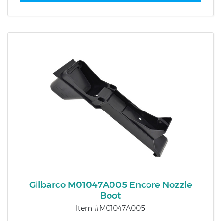
Gilbarco M01047A005 Encore Nozzle
Boot
Item #M01047A005