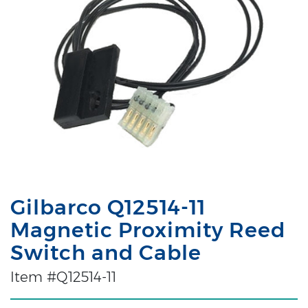
Gilbarco Q12514-11
Magnetic Proximity Reed
Switch and Cable
Item #Q12514-11