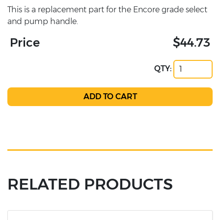
This is a replacement part for the Encore grade select
and pump handle.
Price
$44.73
QTY:
RELATED PRODUCTS