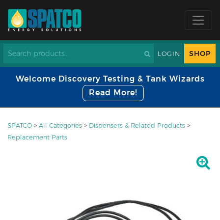
SHOP
LOGIN
Welcome Discovery Testing & Tank Wizards
Read More!
SPATCO
>
All Categories
>
Dispensers & Related Products
>
Replacement Parts