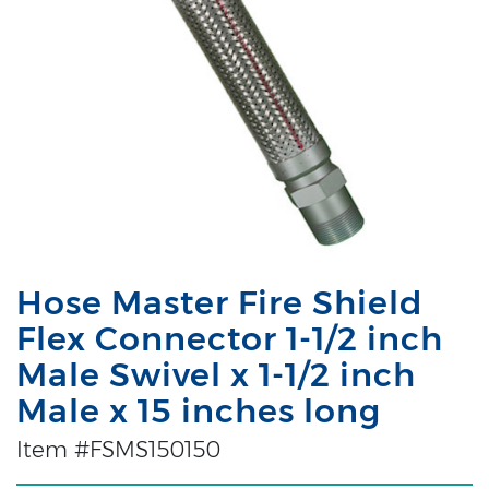
Hose Master Fire Shield
Flex Connector 1-1/2 inch
Male Swivel x 1-1/2 inch
Male x 15 inches long
Item #FSMS150150