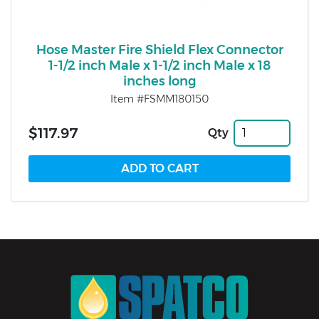
Hose Master Fire Shield Flex Connector
1-1/2 inch Male x 1-1/2 inch Male x 18
inches long
Item #FSMM180150
$117.97
Qty