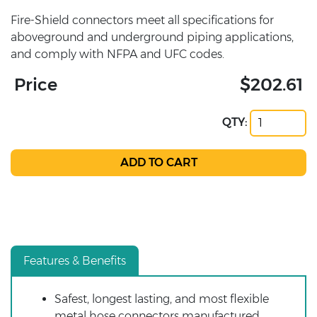
Fire-Shield connectors meet all specifications for
aboveground and underground piping applications,
and comply with NFPA and UFC codes.
Price
$202.61
QTY:
Features & Benefits
Safest, longest lasting, and most flexible
metal hose connectors manufactured