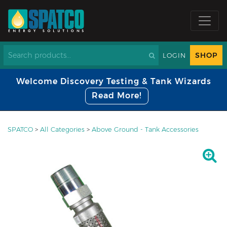
SHOP
LOGIN
Welcome Discovery Testing & Tank Wizards
Read More!
SPATCO
>
All Categories
>
Above Ground - Tank Accessories