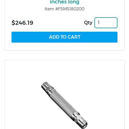
inches long
Item #FSMS180200
$246.19
Qty