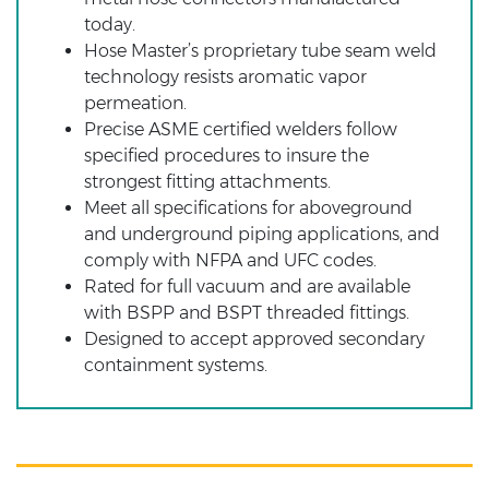
today.
Hose Master’s proprietary tube seam weld
technology resists aromatic vapor
permeation.
Precise ASME certified welders follow
specified procedures to insure the
strongest fitting attachments.
Meet all specifications for aboveground
and underground piping applications, and
comply with NFPA and UFC codes.
Rated for full vacuum and are available
with BSPP and BSPT threaded fittings.
Designed to accept approved secondary
containment systems.