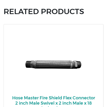
RELATED PRODUCTS
Hose Master Fire Shield Flex Connector
2 inch Male Swivel x 2 inch Male x 18