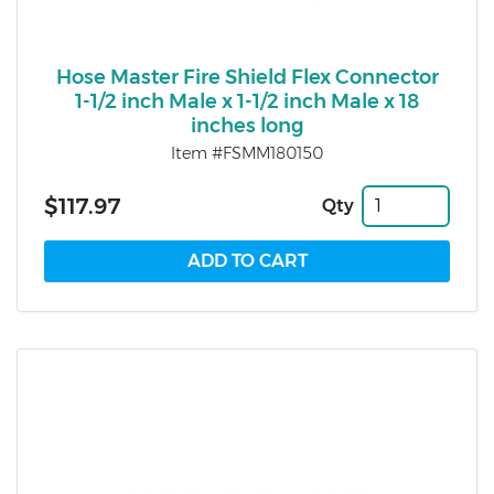
Hose Master Fire Shield Flex Connector
1-1/2 inch Male x 1-1/2 inch Male x 18
inches long
Item #FSMM180150
$117.97
Qty