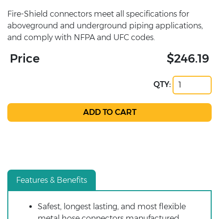
Fire-Shield connectors meet all specifications for
aboveground and underground piping applications,
and comply with NFPA and UFC codes.
Price
$246.19
QTY:
Features & Benefits
Safest, longest lasting, and most flexible
metal hose connectors manufactured