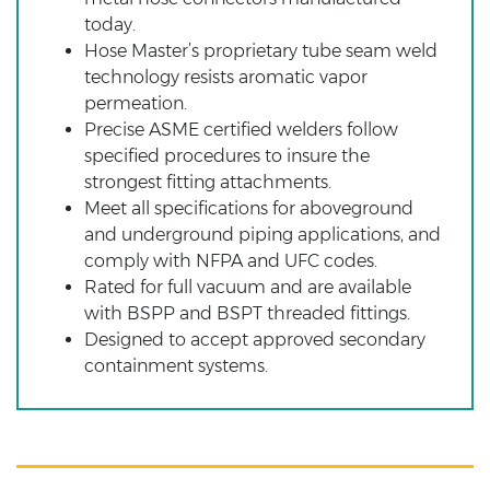
today.
Hose Master’s proprietary tube seam weld
technology resists aromatic vapor
permeation.
Precise ASME certified welders follow
specified procedures to insure the
strongest fitting attachments.
Meet all specifications for aboveground
and underground piping applications, and
comply with NFPA and UFC codes.
Rated for full vacuum and are available
with BSPP and BSPT threaded fittings.
Designed to accept approved secondary
containment systems.