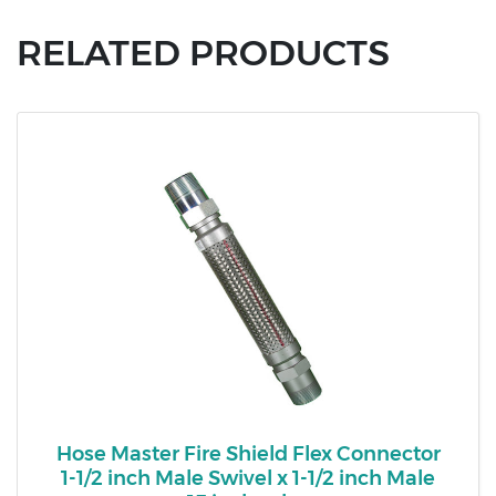
RELATED PRODUCTS
Hose Master Fire Shield Flex Connector
1-1/2 inch Male Swivel x 1-1/2 inch Male