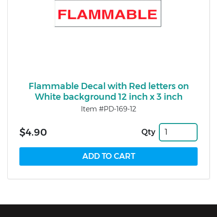
Flammable Decal with Red letters on
White background 12 inch x 3 inch
Item #PD-169-12
$4.90
Qty