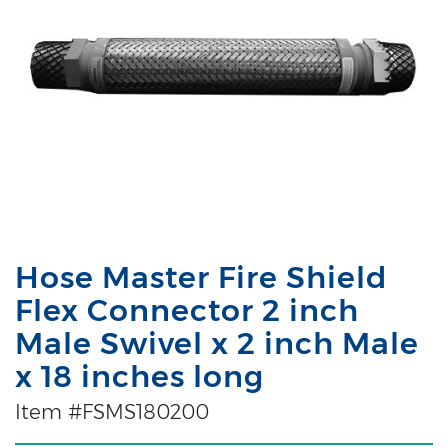
Hose Master Fire Shield
Flex Connector 2 inch
Male Swivel x 2 inch Male
x 18 inches long
Item #FSMS180200