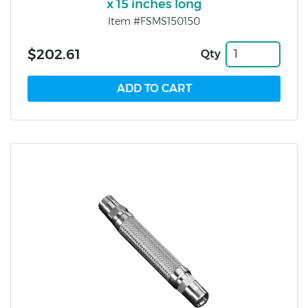
x 15 inches long
Item #FSMS150150
$202.61
Qty