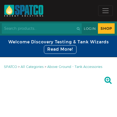
SHOP
LOGIN
Welcome Discovery Testing & Tank Wizards
Read More!
SPATCO
>
All Categories
>
Above Ground - Tank Accessories