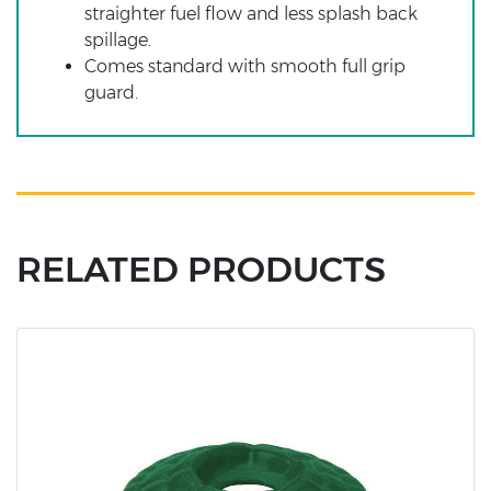
straighter fuel flow and less splash back
spillage.
Comes standard with smooth full grip
guard.
RELATED PRODUCTS