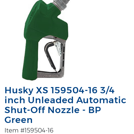
Husky XS 159504-16 3/4
inch Unleaded Automatic
Shut-Off Nozzle - BP
Green
Item #159504-16