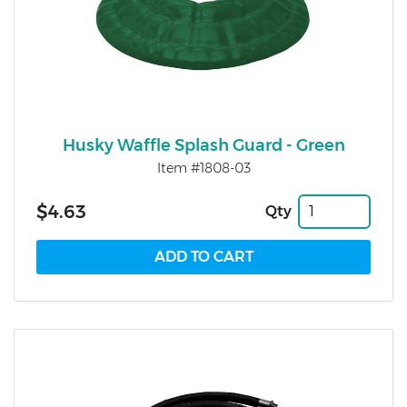
Husky Waffle Splash Guard - Green
Item #1808-03
$4.63
Qty