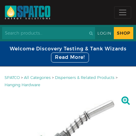
SHOP
LOGIN
Welcome Discovery Testing & Tank Wizards
Read More!
SPATCO
>
All Categories
>
Dispensers & Related Products
>
Hanging Hardware