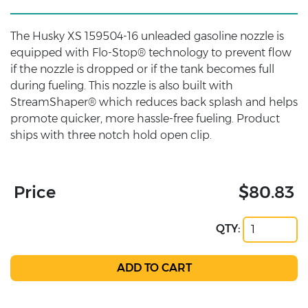
The Husky XS 159504-16 unleaded gasoline nozzle is
equipped with Flo-Stop® technology to prevent flow
if the nozzle is dropped or if the tank becomes full
during fueling. This nozzle is also built with
StreamShaper® which reduces back splash and helps
promote quicker, more hassle-free fueling. Product
ships with three notch hold open clip.
Price
$80.83
QTY: