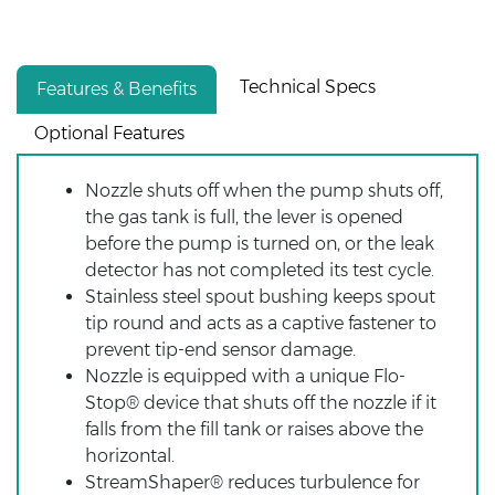
Technical Specs
Features & Benefits
Optional Features
Nozzle shuts off when the pump shuts off,
the gas tank is full, the lever is opened
before the pump is turned on, or the leak
detector has not completed its test cycle.
Stainless steel spout bushing keeps spout
tip round and acts as a captive fastener to
prevent tip-end sensor damage.
Nozzle is equipped with a unique Flo-
Stop® device that shuts off the nozzle if it
falls from the fill tank or raises above the
horizontal.
StreamShaper® reduces turbulence for