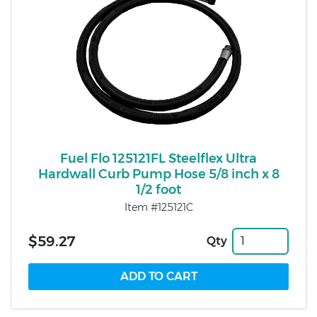
Fuel Flo 125121FL Steelflex Ultra
Hardwall Curb Pump Hose 5/8 inch x 8
1/2 foot
Item #125121C
$59.27
Qty