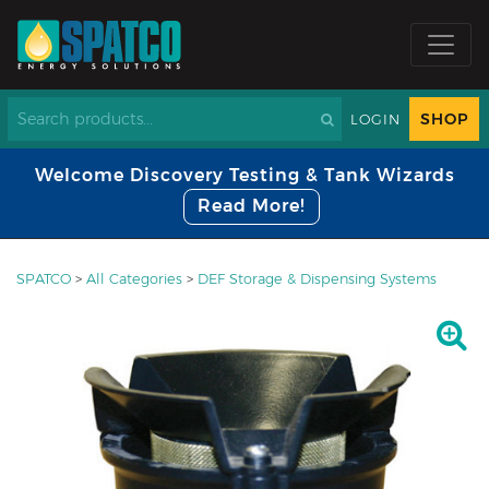
SHOP
LOGIN
Welcome Discovery Testing & Tank Wizards
Read More!
SPATCO
>
All Categories
>
DEF Storage & Dispensing Systems