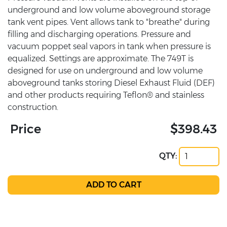
underground and low volume aboveground storage
tank vent pipes. Vent allows tank to "breathe" during
filling and discharging operations. Pressure and
vacuum poppet seal vapors in tank when pressure is
equalized. Settings are approximate. The 749T is
designed for use on underground and low volume
aboveground tanks storing Diesel Exhaust Fluid (DEF)
and other products requiring Teflon® and stainless
construction.
Price
$398.43
QTY: