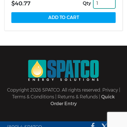
$40.77
Qty
Copyright 2026 SPATCO. All rights reserved.
Privacy
|
Terms & Conditions
|
Returns & Refunds
|
Quick
Order Entry