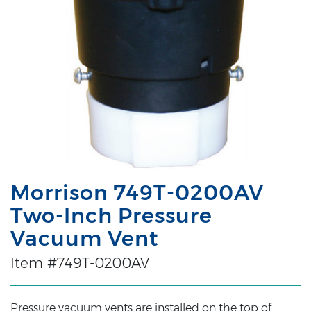
Morrison 749T-0200AV
Two-Inch Pressure
Vacuum Vent
Item #749T-0200AV
Pressure vacuum vents are installed on the top of