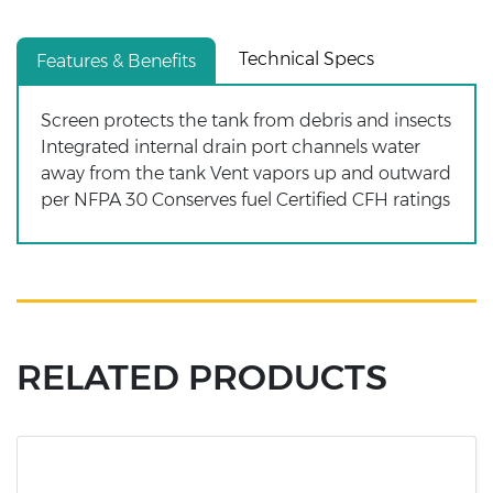
Technical Specs
Features & Benefits
Screen protects the tank from debris and insects
Integrated internal drain port channels water
away from the tank Vent vapors up and outward
per NFPA 30 Conserves fuel Certified CFH ratings
RELATED PRODUCTS