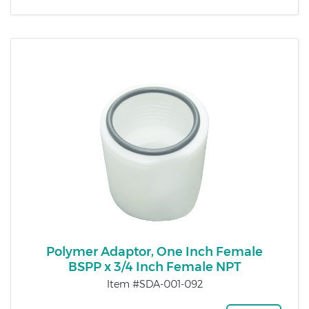
Polymer Adaptor, One Inch Female
BSPP x 3/4 Inch Female NPT
Item #SDA-001-092