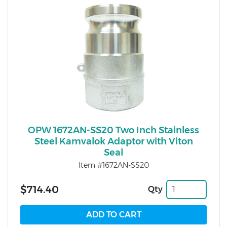
OPW 1672AN-SS20 Two Inch Stainless
Steel Kamvalok Adaptor with Viton
Seal
Item #1672AN-SS20
$714.40
Qty