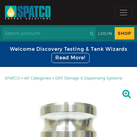
SHOP
LOGIN
Welcome Discovery Testing & Tank Wizards
Read More!
SPATCO
>
All Categories
>
DEF Storage & Dispensing Systems