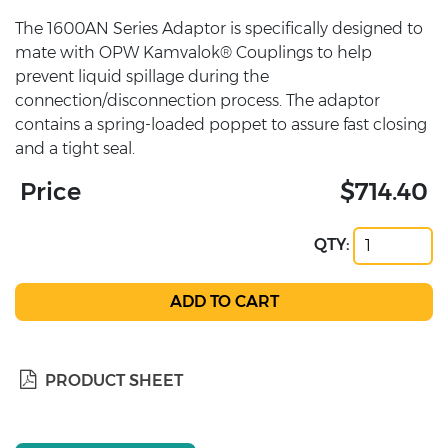
The 1600AN Series Adaptor is specifically designed to
mate with OPW Kamvalok® Couplings to help
prevent liquid spillage during the
connection/disconnection process. The adaptor
contains a spring-loaded poppet to assure fast closing
and a tight seal.
Price
$714.40
QTY:
PRODUCT SHEET