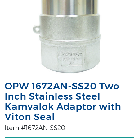
OPW 1672AN-SS20 Two
Inch Stainless Steel
Kamvalok Adaptor with
Viton Seal
Item #1672AN-SS20