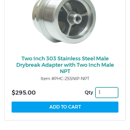
Two Inch 303 Stainless Steel Male
Drybreak Adapter with Two Inch Male
NPT
Item #PHC-2SSNIP-NPT
$295.00
Qty