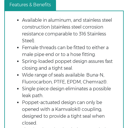
Features & Benefits
Available in aluminum, and stainless steel
construction (stainless steel corrosion
resistance comparable to 316 Stainless
Steel).
Female threads can be fitted to either a
male pipe end or to a hose fitting.
Spring-loaded poppet design assures fast
closing and a tight seal.
Wide range of seals available: Buna-N,
Fluorocarbon, PTFE, EPDM, Chemraz®.
Single piece design
eliminates a possible
leak path.
Poppet-actuated design can only be
opened with a Kamvalok® coupling;
designed to provide a tight seal when
closed.