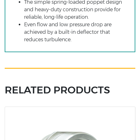
The simple spring-loaded poppet design
and heavy-duty construction provide for
reliable, long-life operation.
Even flow and low pressure drop are
achieved by a built-in deflector that
reduces turbulence.
RELATED PRODUCTS