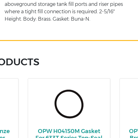
aboveground storage tank fill ports and riser pipes
where a tight fill connection is required. 2-5/16″
Height. Body: Brass. Gasket: Buna-N.
RODUCTS
onze
OPW H04150M Gasket
OPW