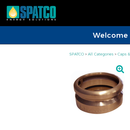
Welcome D
SPATCO
>
All Categories
>
Caps &