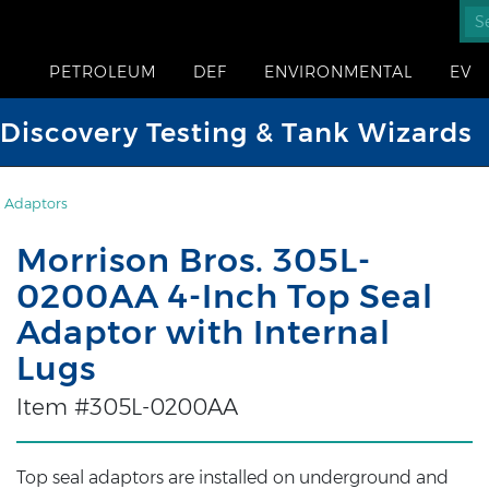
PETROLEUM
DEF
ENVIRONMENTAL
EV
iscovery Testing & Tank Wizards
 Adaptors
Morrison Bros. 305L-
0200AA 4-Inch Top Seal
Adaptor with Internal
Lugs
Item #305L-0200AA
Top seal adaptors are installed on underground and