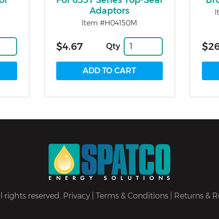
or
For 633T Series Top-Seal
Br
Adaptors
I
Item #H04150M
$4.67
$26
Qty
 rights reserved.
Privacy
|
Terms & Conditions
|
Returns & R