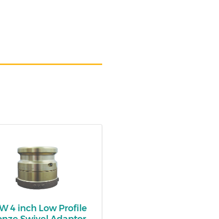
 4 inch Low Profile