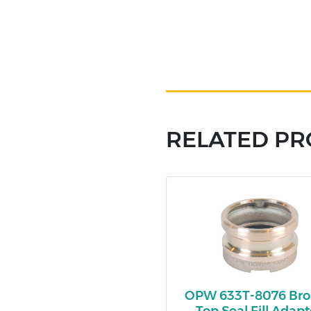
RELATED P
OPW 633T-8076 Br