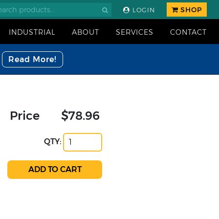
SHOP
LOGIN
INDUSTRIAL
ABOUT
SERVICES
CONTACT
Read More!
Price
$78.96
QTY: