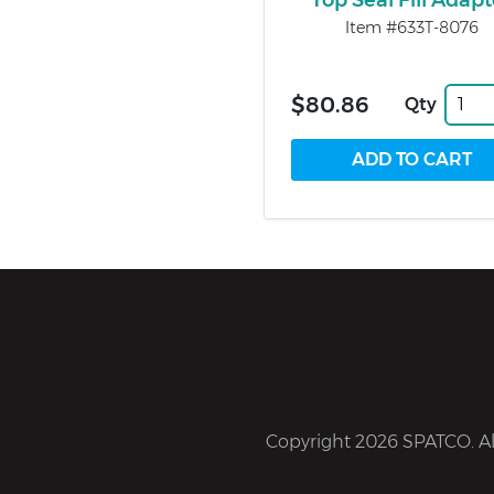
Top Seal Fill Adapt
Item #633T-8076
$80.86
Qty
Copyright 2026 SPATCO. All