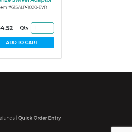
onze Swivel Adaptor
tem #61SALP-1020-EVR
4.52
Qty
efunds
|
Quick Order Entry