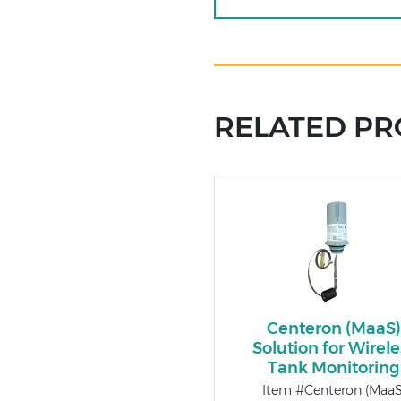
RELATED P
Centeron (MaaS
Solution for Wirele
Tank Monitoring
Item #Centeron (MaaS