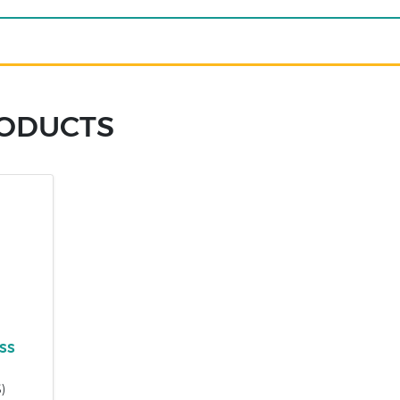
RODUCTS
)
ss
)