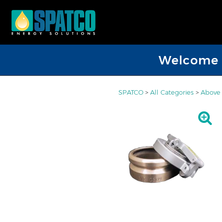
Welcome D
SPATCO
>
All Categories
>
Above 