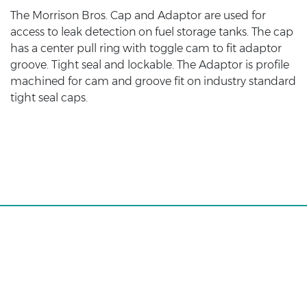
The Morrison Bros. Cap and Adaptor are used for
access to leak detection on fuel storage tanks. The cap
has a center pull ring with toggle cam to fit adaptor
groove. Tight seal and lockable. The Adaptor is profile
machined for cam and groove fit on industry standard
tight seal caps.