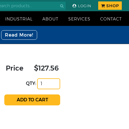
SHOP
LOGIN
INDUSTRIAL
ABOUT
SERVICES
CONTACT
Read More!
Price
$127.56
QTY: