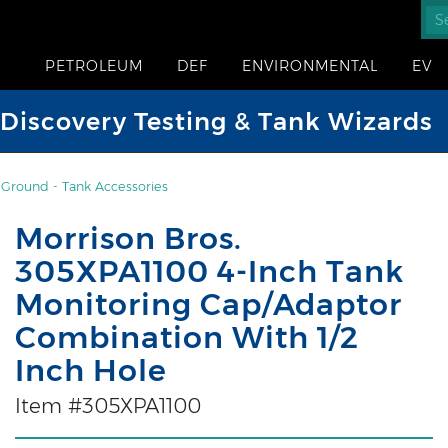
PETROLEUM
DEF
ENVIRONMENTAL
EV
iscovery Testing & Tank Wizards
Ground - Tank Accessories
Morrison Bros.
305XPA1100 4-Inch Tank
Monitoring Cap/Adaptor
Combination With 1/2
Inch Hole
Item #305XPA1100