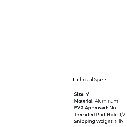
Technical Specs
Size:
4"
Material:
Aluminum
EVR Approved:
No
Threaded Port Hole:
1/2"
Shipping Weight:
5 lb.