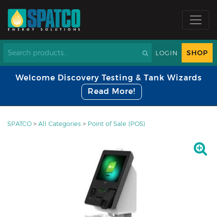
SHOP
LOGIN
Welcome Discovery Testing & Tank Wizards
Read More!
SPATCO
>
All Categories
>
Point of Sale (POS)