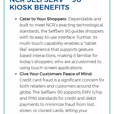
KIOSK BENEFITS
Cater to Your Shoppers:
Dependable and
built to meet NCR’s exacting technological
standards, the SelfServ 90 guides shoppers
with its easy-to-use interface. Further, its
multi-touch capability enables a “tablet
like” experience that supports gesture-
based interactions, making it familiar for
today’s shoppers, who are accustomed to
using touch-screen applications.
Give Your Customers Peace of Mind:
Credit card fraud is a significant concern for
both retailers and customers around the
globe. The SelfServ 90 supports EMV (chip
and PIN) standards for credit and debit
payments to minimize fraud from lost,
stolen, or cloned cards, letting your