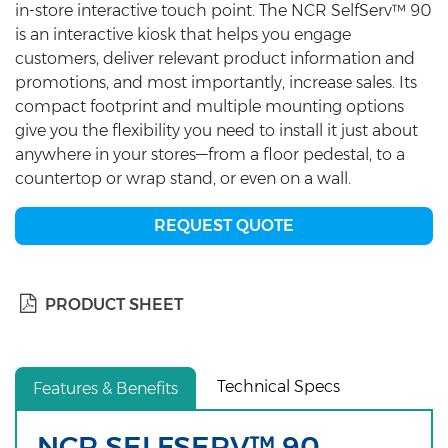
in-store interactive touch point. The NCR SelfServ™ 90
is an interactive kiosk that helps you engage
customers, deliver relevant product information and
promotions, and most importantly, increase sales. Its
compact footprint and multiple mounting options
give you the flexibility you need to install it just about
anywhere in your stores—from a floor pedestal, to a
countertop or wrap stand, or even on a wall.
REQUEST QUOTE
PRODUCT SHEET
Technical Specs
Features & Benefits
NCR SELFSERV™ 90