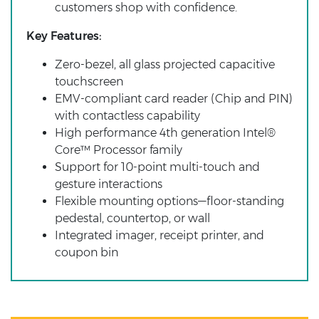
customers shop with confidence.
Key Features:
Zero-bezel, all glass projected capacitive
touchscreen
EMV-compliant card reader (Chip and PIN)
with contactless capability
High performance 4th generation Intel®
Core™ Processor family
Support for 10-point multi-touch and
gesture interactions
Flexible mounting options—floor-standing
pedestal, countertop, or wall
Integrated imager, receipt printer, and
coupon bin