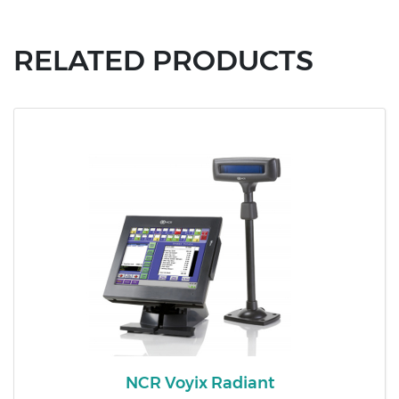
RELATED PRODUCTS
NCR Voyix Radiant