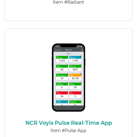
Item #Radiant
NCR Voyix Pulse Real-Time App
Item #Pulse App