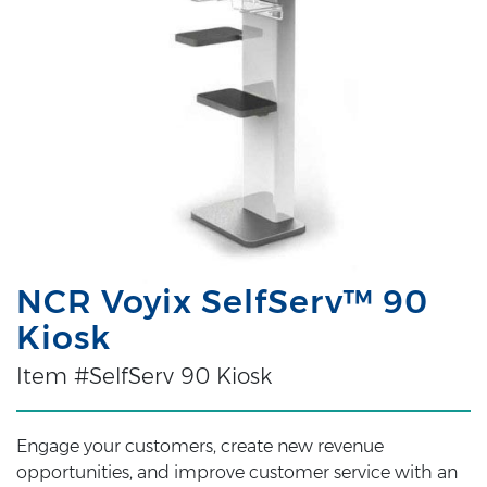
NCR Voyix SelfServ™ 90
Kiosk
Item #SelfServ 90 Kiosk
Engage your customers, create new revenue
opportunities, and improve customer service with an