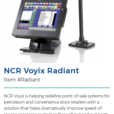
NCR Voyix Radiant
Item #Radiant
NCR Voyix is helping redefine point-of-sale systems for
petroleum and convenience store retailers with a
solution that helps dramatically improve speed-of-