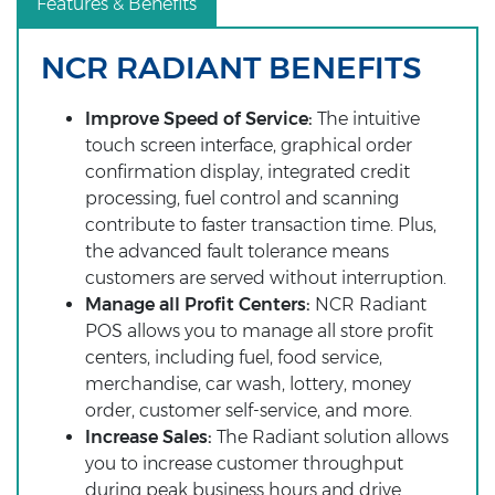
Features & Benefits
NCR RADIANT BENEFITS
Improve Speed of Service:
The intuitive
touch screen interface, graphical order
confirmation display, integrated credit
processing, fuel control and scanning
contribute to faster transaction time. Plus,
the advanced fault tolerance means
customers are served without interruption.
Manage all Profit Centers:
NCR Radiant
POS allows you to manage all store profit
centers, including fuel, food service,
merchandise, car wash, lottery, money
order, customer self-service, and more.
Increase Sales:
The Radiant solution allows
you to increase customer throughput
during peak business hours and drive