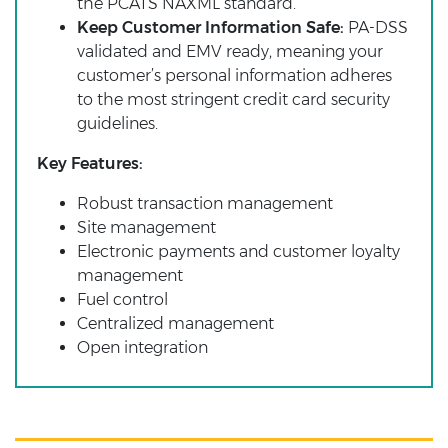
the PCATS NAXML standard.
Keep Customer Information Safe:
PA-DSS
validated and EMV ready, meaning your
customer’s personal information adheres
to the most stringent credit card security
guidelines.
Key Features:
Robust transaction management
Site management
Electronic payments and customer loyalty
management
Fuel control
Centralized management
Open integration