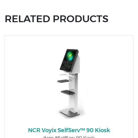
RELATED PRODUCTS
NCR Voyix SelfServ™ 90 Kiosk