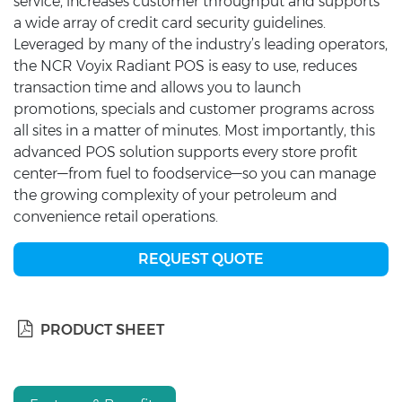
service, increases customer throughput and supports
a wide array of credit card security guidelines.
Leveraged by many of the industry’s leading operators,
the NCR Voyix Radiant POS is easy to use, reduces
transaction time and allows you to launch
promotions, specials and customer programs across
all sites in a matter of minutes. Most importantly, this
advanced POS solution supports every store profit
center—from fuel to foodservice—so you can manage
the growing complexity of your petroleum and
convenience retail operations.
REQUEST QUOTE
PRODUCT SHEET