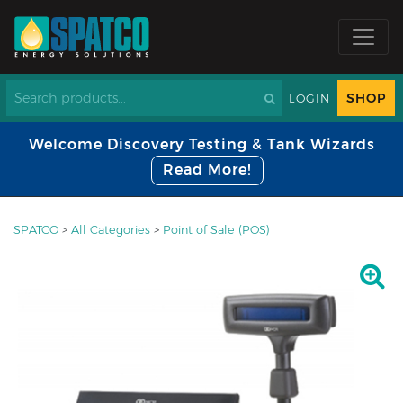
SHOP
LOGIN
Welcome Discovery Testing & Tank Wizards
Read More!
SPATCO
>
All Categories
>
Point of Sale (POS)