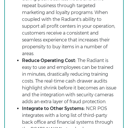
repeat business through targeted
marketing and loyalty programs. When
coupled with the Radiant's ability to
support all profit centers in your operation,
customers receive a consistent and
seamless experience that increases their
propensity to buy items in a number of
areas.
Reduce Operating Cost:
The Radiant is
easy to use and employees can be trained
in minutes, drastically reducing training
costs. The real-time cash drawer audits
highlight shrink before it becomes an issue
and the integration with security cameras
adds an extra layer of fraud protection.
Integrate to Other Systems:
NCR POS
integrates with a long list of third-party
back office and financial systems through