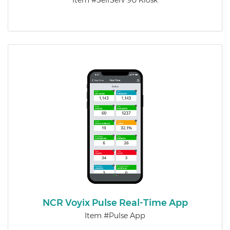
Item #SelfServ 90 Kiosk
NCR Voyix Pulse Real-Time App
Item #Pulse App