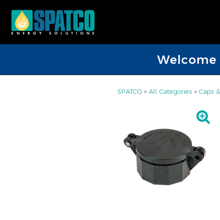
Welcome D
SPATCO
>
All Categories
>
Caps &