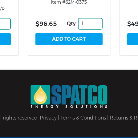
Item #62M-0375
VR
$96.65
$49
Qty
 rights reserved.
Privacy
|
Terms & Conditions
|
Returns & R