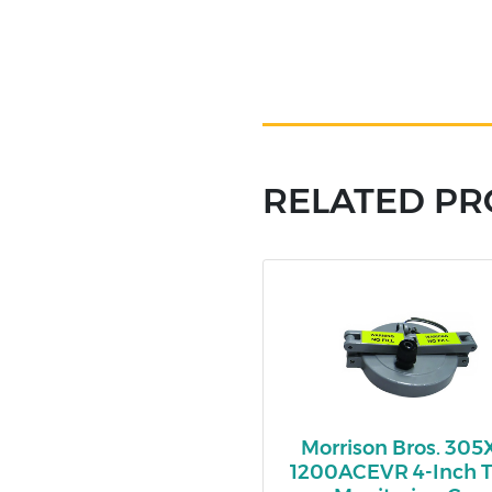
RELATED P
Morrison Bros. 305
1200ACEVR 4-Inch 