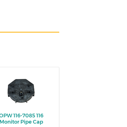
OPW 116-7085 116
Monitor Pipe Cap