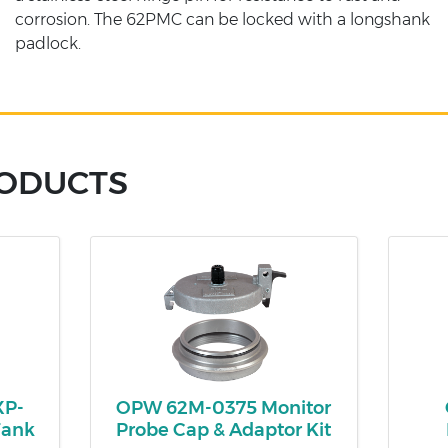
corrosion. The 62PMC can be locked with a longshank
padlock.
RODUCTS
XP-
OPW 62M-0375 Monitor
Tank
Probe Cap & Adaptor Kit