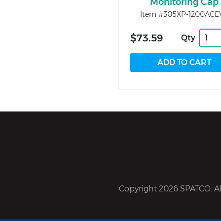
Monitoring Cap
Item #305XP-1200ACE
$73.59
Qty
Copyright 2026 SPATCO. All