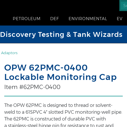
PETROLEUM
DEF
ENVIRONMENTAL
EV
iscovery Testing & Tank Wizards
 Adaptors
OPW 62PMC-0400
Lockable Monitoring Cap
Item #62PMC-0400
The OPW 62PMC is designed to thread or solvent-
weld to a 61SPVC 4" slotted PVC monitoring-well pipe.
The 62PMC is constructed of durable PVC with
a stainless-steel hinge pin for resistance to rust and