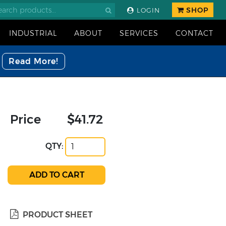
SHOP
LOGIN
INDUSTRIAL
ABOUT
SERVICES
CONTACT
Read More!
Price
$41.72
QTY:
PRODUCT SHEET