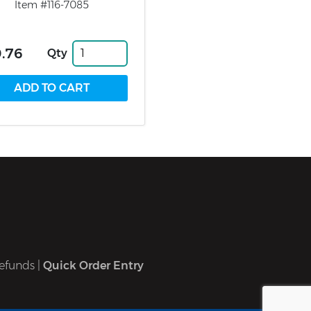
Item #116-7085
.76
Qty
efunds
|
Quick Order Entry