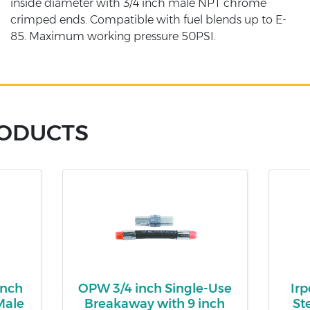
inside diameter with 3/4 inch male NPT chrome
crimped ends. Compatible with fuel blends up to E-
85. Maximum working pressure 50PSI.
RODUCTS
inch
OPW 3/4 inch Single-Use
Irp
Male
Breakaway with 9 inch
St