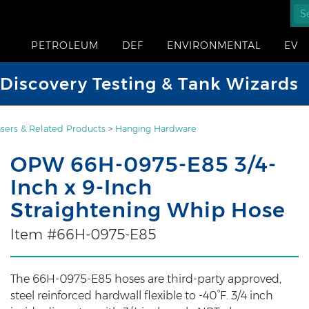
PETROLEUM
DEF
ENVIRONMENTAL
EV
iscovery Testing & Tank Wizards
sers & Related Products
>
Hanging Hardware
OPW 66H-0975-E85 3/4-
Inch x 9-Inch
Straightening Whip Hose
Item #66H-0975-E85
The 66H-0975-E85 hoses are third-party approved,
steel reinforced hardwall flexible to -40°F. 3/4 inch