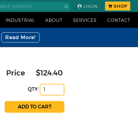
SHOP
LOGIN
INDUSTRIAL
ABOUT
SERVICES
CONTACT
Read More!
Price
$124.40
QTY: