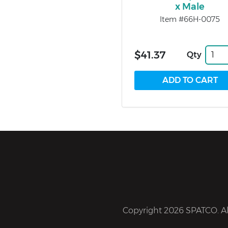
x Male
Item #66H-0075
$41.37
Qty
Copyright 2026 SPATCO. All