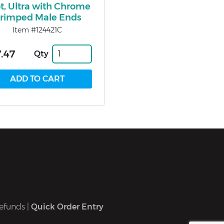
t, Ultra with Chrome
rimped Male Ends
Item #124421C
.47
Qty
efunds
|
Quick Order Entry