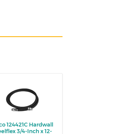
co 124421C Hardwall
eelflex 3/4-Inch x 12-