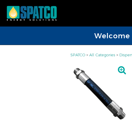
Welcome D
SPATCO
>
All Categories
>
Dispen