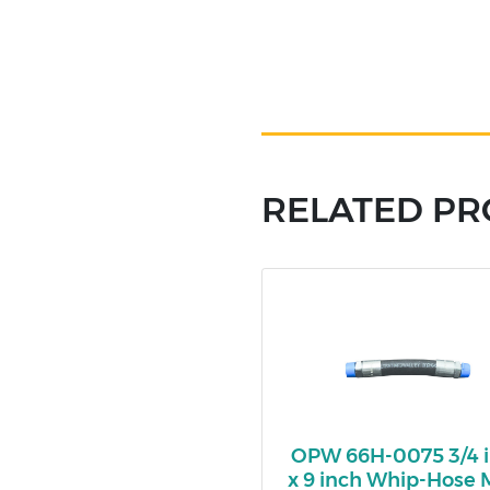
RELATED P
OPW 66H-0075 3/4 
x 9 inch Whip-Hose 