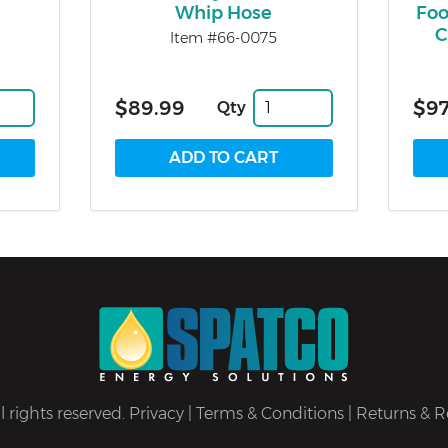
Whip Hose
Foo
C
Item #66-0075
$89.99
$97
Qty
 rights reserved.
Privacy
|
Terms & Conditions
|
Returns & R