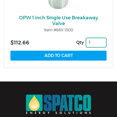
OPW 1 inch Single Use Breakaway
Valve
Item #66V-1300
$112.66
Qty