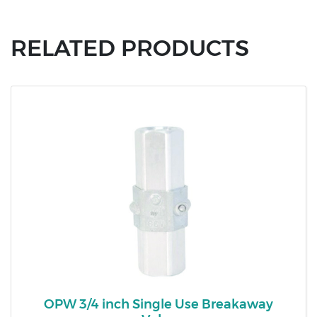
RELATED PRODUCTS
OPW 3/4 inch Single Use Breakaway