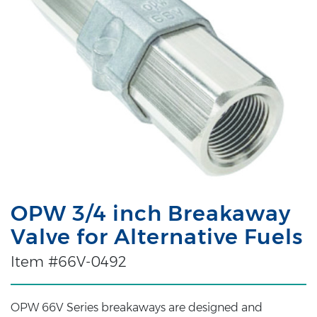
OPW 3/4 inch Breakaway
Valve for Alternative Fuels
Item #66V-0492
OPW 66V Series breakaways are designed and