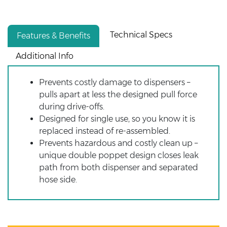
Technical Specs
Features & Benefits
Additional Info
Prevents costly damage to dispensers –
pulls apart at less the designed pull force
during drive-offs.
Designed for single use, so you know it is
replaced instead of re-assembled.
Prevents hazardous and costly clean up –
unique double poppet design closes leak
path from both dispenser and separated
hose side.