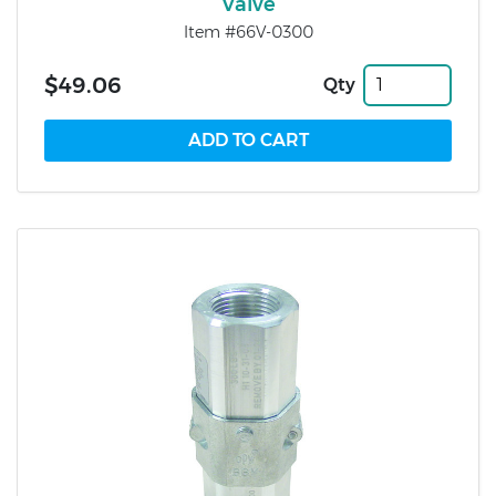
Valve
Item #66V-0300
$49.06
Qty