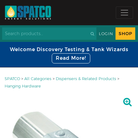
SHOP
LOGIN
Welcome Discovery Testing & Tank Wizards
Read More!
SPATCO
>
All Categories
>
Dispensers & Related Products
>
Hanging Hardware