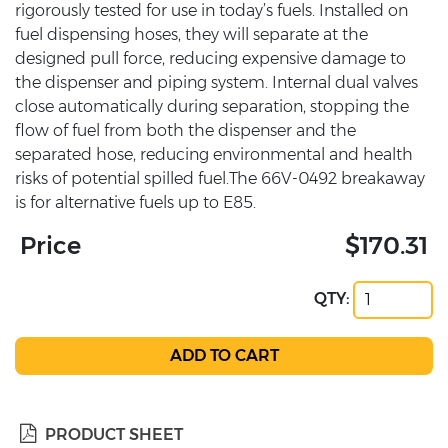
rigorously tested for use in today’s fuels. Installed on
fuel dispensing hoses, they will separate at the
designed pull force, reducing expensive damage to
the dispenser and piping system. Internal dual valves
close automatically during separation, stopping the
flow of fuel from both the dispenser and the
separated hose, reducing environmental and health
risks of potential spilled fuel.The 66V-0492 breakaway
is for alternative fuels up to E85.
Price
$170.31
QTY:
PRODUCT SHEET