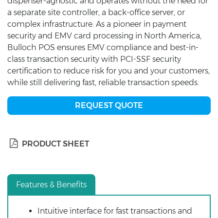
dispenser-agnostic and operates without the need for
a separate site controller, a back-office server, or
complex infrastructure. As a pioneer in payment
security and EMV card processing in North America,
Bulloch POS ensures EMV compliance and best-in-
class transaction security with PCI-SSF security
certification to reduce risk for you and your customers,
while still delivering fast, reliable transaction speeds.
REQUEST QUOTE
PRODUCT SHEET
Features & Benefits
Intuitive interface for fast transactions and