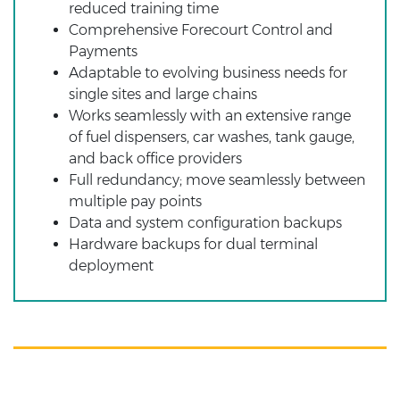
reduced training time
Comprehensive Forecourt Control and
Payments
Adaptable to evolving business needs for
single sites and large chains
Works seamlessly with an extensive range
of fuel dispensers, car washes, tank gauge,
and back office providers
Full redundancy; move seamlessly between
multiple pay points
Data and system configuration backups
Hardware backups for dual terminal
deployment