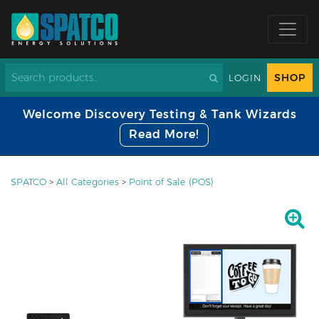
SHOP
LOGIN
Welcome Discovery Testing & Tank Wizards
Read More!
SPATCO
>
All Categories
>
Point of Sale (POS)