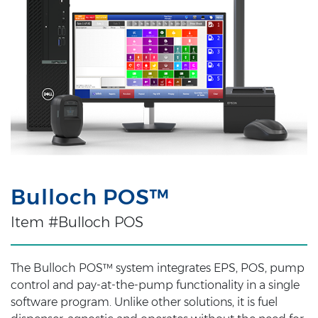
Bulloch POS™
Item #Bulloch POS
The Bulloch POS™ system integrates EPS, POS, pump
control and pay-at-the-pump functionality in a single
software program. Unlike other solutions, it is fuel