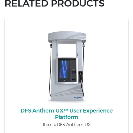
RELATED PRODUCTS
DFS Anthem UX™ User Experience
Platform
Item #DFS Anthem UX