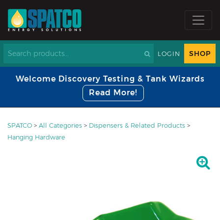
SHOP
LOGIN
Welcome Discovery Testing & Tank Wizards
Read More!
SPATCO
>
All Categories
>
Dispensers & Related Products
>
Hanging Hardware