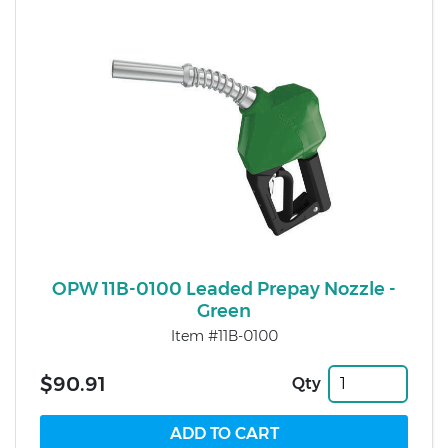
OPW 11B-0100 Leaded Prepay Nozzle -
Green
Item #11B-0100
$90.91
Qty