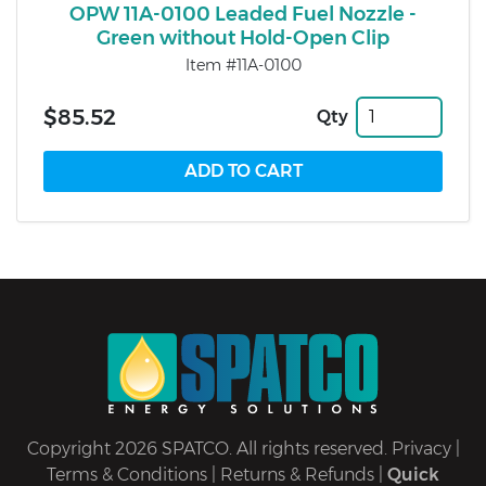
OPW 11A-0100 Leaded Fuel Nozzle -
Green without Hold-Open Clip
Item #11A-0100
$85.52
Qty
Copyright 2026 SPATCO. All rights reserved.
Privacy
|
Terms & Conditions
|
Returns & Refunds
|
Quick