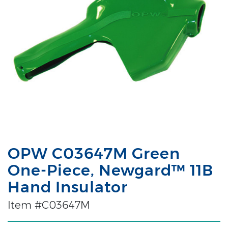
OPW C03647M Green
One-Piece, Newgard™ 11B
Hand Insulator
Item #C03647M