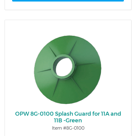
OPW 8G-0100 Splash Guard for 11A and
11B -Green
Item #8G-0100