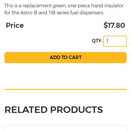
This is a replacement green, one-piece hand insulator
for the Astro-B and 11B series fuel dispensers.
Price
$17.80
QTY:
RELATED PRODUCTS