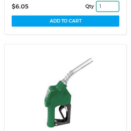
$6.05
Qty