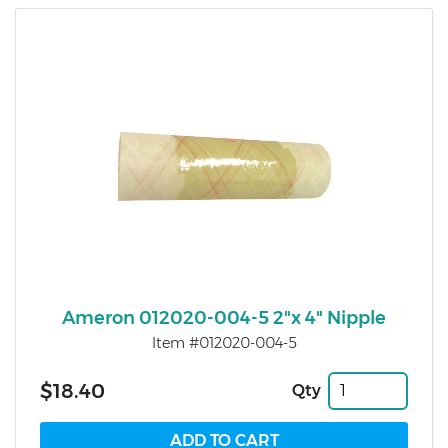
Ameron 012020-004-5 2"x 4" Nipple
Item #012020-004-5
$18.40
Qty