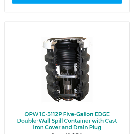
OPW 1C-3112P Five-Gallon EDGE
Double-Wall Spill Container with Cast
Iron Cover and Drain Plug