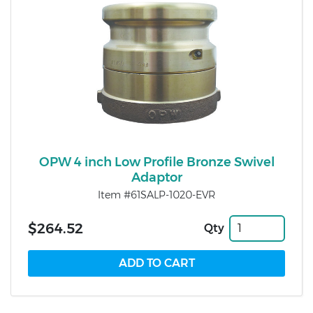
OPW 4 inch Low Profile Bronze Swivel
Adaptor
Item #61SALP-1020-EVR
$264.52
Qty