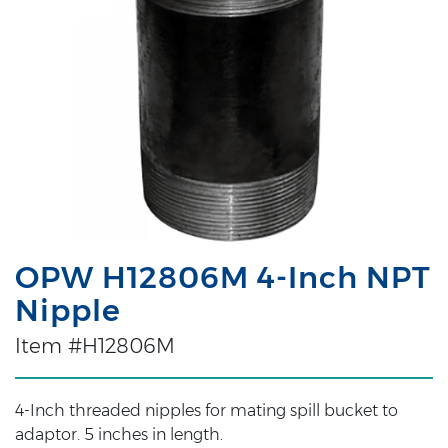
OPW H12806M 4-Inch NPT
Nipple
Item #H12806M
4-Inch threaded nipples for mating spill bucket to
adaptor. 5 inches in length.