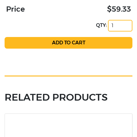
Price
$59.33
QTY:
RELATED PRODUCTS