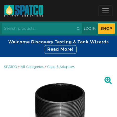
SHOP
LOGIN
Welcome Discovery Testing & Tank Wizards
Read More!
SPATCO
>
All Categories
>
Caps & Adaptors