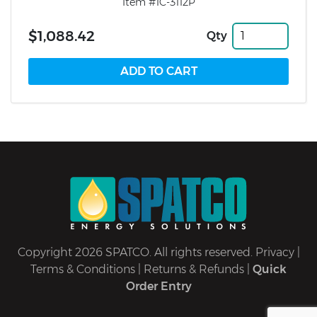
Item #1C-3112P
$1,088.42
Qty
Copyright 2026 SPATCO. All rights reserved.
Privacy
|
Terms & Conditions
|
Returns & Refunds
|
Quick
Order Entry