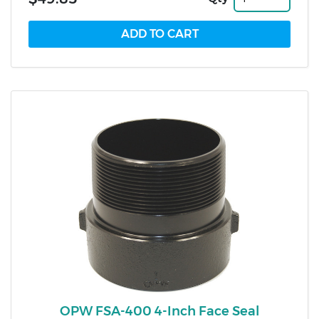
OPW FSA-400 4-Inch Face Seal