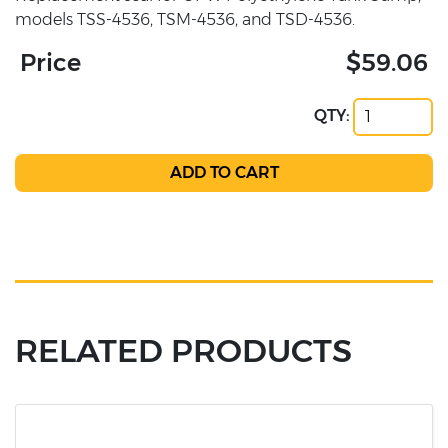
models TSS-4536, TSM-4536, and TSD-4536.
Price
$59.06
QTY:
RELATED PRODUCTS