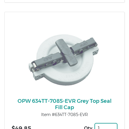
OPW 634TT-7085-EVR Grey Top Seal
Fill Cap
Item #634TT-7085-EVR
$49.85
Qty