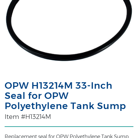
OPW H13214M 33-Inch
Seal for OPW
Polyethylene Tank Sump
Item #H13214M
Replacement seal for OPW Polyethylene Tank Sump,