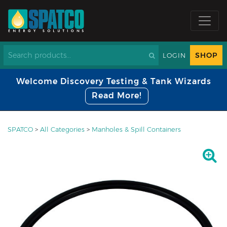
SHOP
LOGIN
Welcome Discovery Testing & Tank Wizards
Read More!
SPATCO
>
All Categories
>
Manholes & Spill Containers