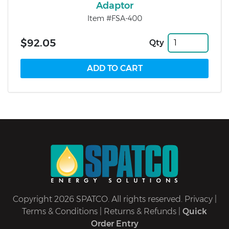
Adaptor
Item #FSA-400
$92.05
Qty
Copyright 2026 SPATCO. All rights reserved.
Privacy
|
Terms & Conditions
|
Returns & Refunds
|
Quick
Order Entry