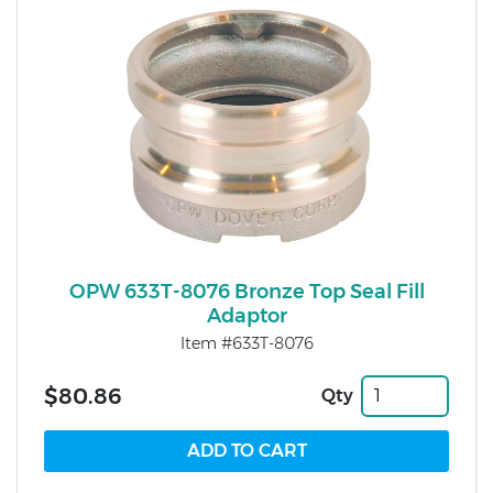
OPW 633T-8076 Bronze Top Seal Fill
Adaptor
Item #633T-8076
$80.86
Qty