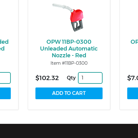
ded
OPW 11BP-0300
OP
ed
Unleaded Automatic
Nozzle - Red
Item #11BP-0300
$102.32
$7.
Qty