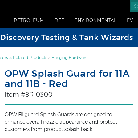
PETROLEUM
DEF
ENVIRONMENTAL
EV
iscovery Testing & Tank Wizards
sers & Related Products
>
Hanging Hardware
OPW Splash Guard for 11A
and 11B - Red
Item #8R-0300
OPW Fillguard Splash Guards are designed to
enhance overall nozzle appearance and protect
customers from product splash back.