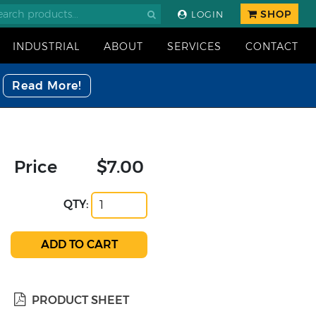
SHOP
LOGIN
INDUSTRIAL
ABOUT
SERVICES
CONTACT
Read More!
Price
$7.00
QTY:
PRODUCT SHEET