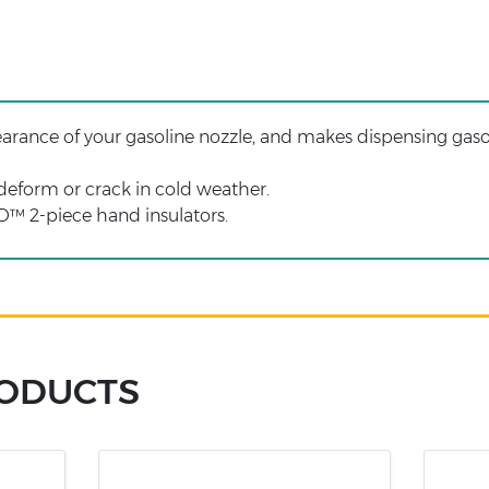
rance of your gasoline nozzle, and makes dispensing gaso
eform or crack in cold weather.
 2-piece hand insulators.
RODUCTS