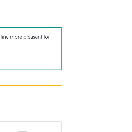
line more pleasant for