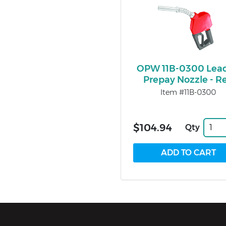
OPW 11B-0300 Lea
Prepay Nozzle - R
Item #11B-0300
$104.94
Qty