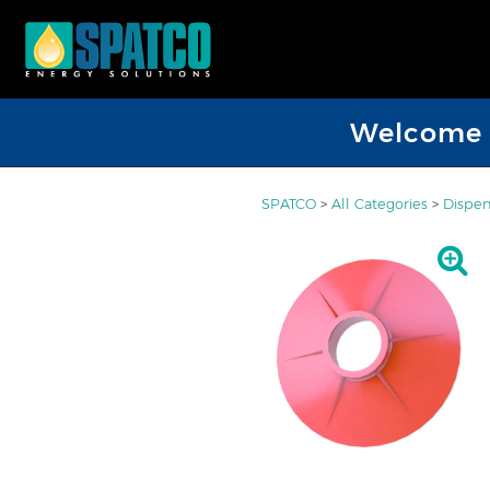
Welcome D
SPATCO
>
All Categories
>
Dispen