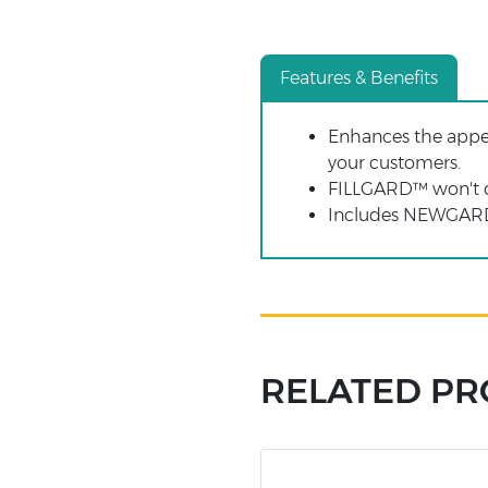
Features & Benefits
Enhances the appea
your customers.
FILLGARD™ won't d
Includes NEWGARD™
RELATED P