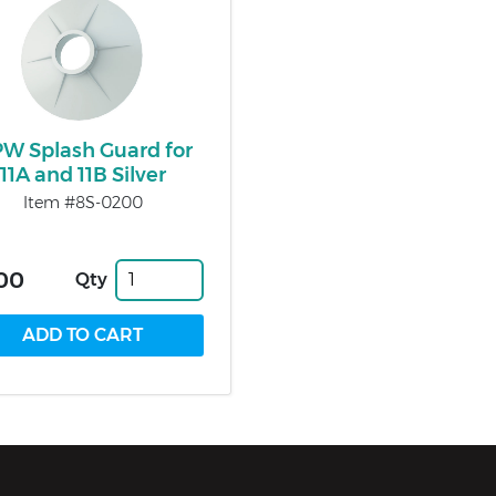
W Splash Guard for
11A and 11B Silver
Item #8S-0200
00
Qty