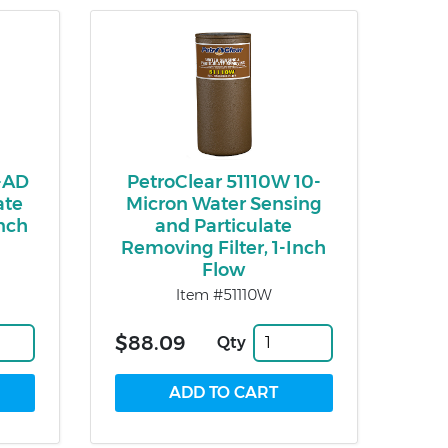
-AD
PetroClear 51110W 10-
ate
Micron Water Sensing
Inch
and Particulate
Removing Filter, 1-Inch
Flow
Item #51110W
$88.09
Qty