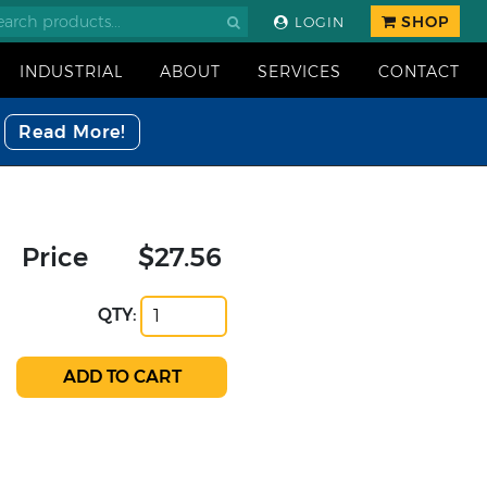
SHOP
LOGIN
INDUSTRIAL
ABOUT
SERVICES
CONTACT
Read More!
Price
$27.56
QTY: