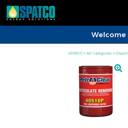
Welcome D
SPATCO
>
All Categories
>
Dispen