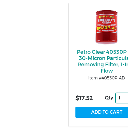
Petro Clear 40530P
30-Micron Particul
Removing Filter, 1-
Flow
Item #40530P-AD
$17.52
Qty