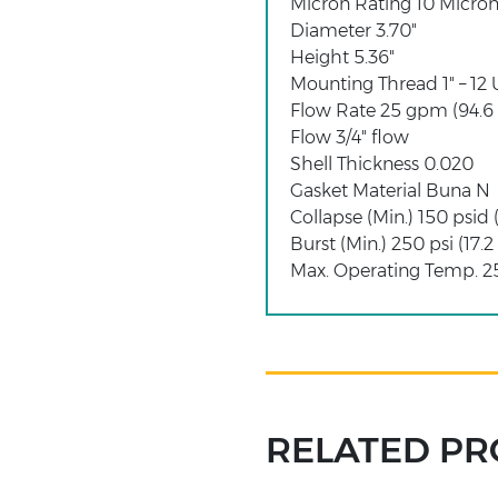
Micron Rating 10 Micron
Diameter 3.70"
Height 5.36"
Mounting Thread 1" – 12
Flow Rate 25 gpm (94.6
Flow 3/4" flow
Shell Thickness 0.020
Gasket Material Buna N
Collapse (Min.) 150 psid 
Burst (Min.) 250 psi (17.2
Max. Operating Temp. 25
RELATED P