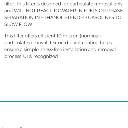
filter. This filter is designed for particulate removal only
and WILL NOT REACT TO WATER IN FUELS OR PHASE
SEPARATION IN ETHANOL BLENDED GASOLINES TO
SLOW FLOW.
This filter offers efficient 10 micron (nominal)
particulate removal. Textured paint coating helps
ensure a simple, mess-free installation and removal
process. UL® recognized.