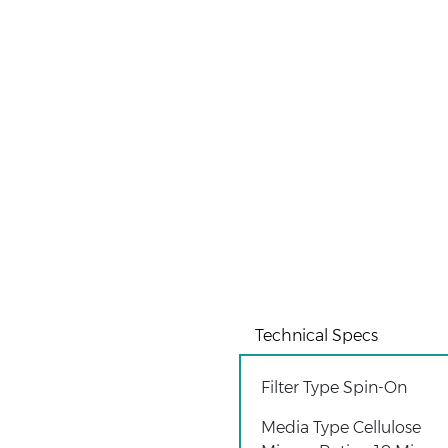
Technical Specs
Filter Type Spin-On
Media Type Cellulose