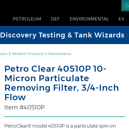
PETROLEUM
DEF
ENVIRONMENTAL
EV
iscovery Testing & Tank Wizards
sers & Related Products
>
Maintenance
Petro Clear 40510P 10-
Micron Particulate
Removing Filter, 3/4-Inch
Flow
Item #40510P
PetroClear® model 40510P is a particulate spin-on