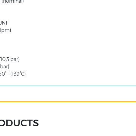
 (nominal)
 UNF
 lpm)
(10.3 bar)
 bar)
0°F (139°C)
RODUCTS