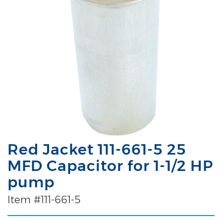
Red Jacket 111-661-5 25
MFD Capacitor for 1-1/2 HP
pump
Item #111-661-5