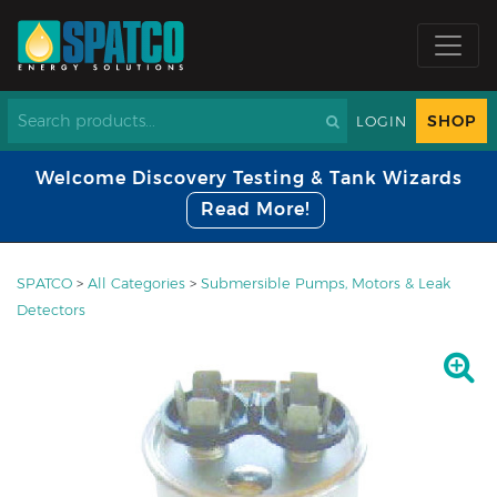
SHOP
LOGIN
Welcome Discovery Testing & Tank Wizards
Read More!
SPATCO
>
All Categories
>
Submersible Pumps, Motors & Leak
Detectors