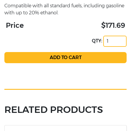
Compatible with all standard fuels, including gasoline
with up to 20% ethanol.
Price
$171.69
QTY:
RELATED PRODUCTS