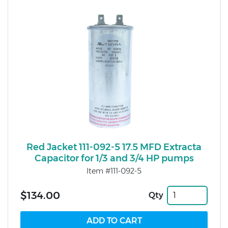
Red Jacket 111-092-5 17.5 MFD Extracta
Capacitor for 1/3 and 3/4 HP pumps
Item #111-092-5
$134.00
Qty