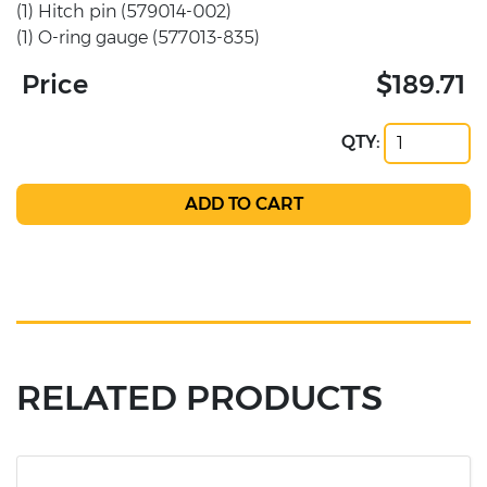
(1) Hitch pin (579014-002)
(1) O-ring gauge (577013-835)
Price
$189.71
QTY:
RELATED PRODUCTS