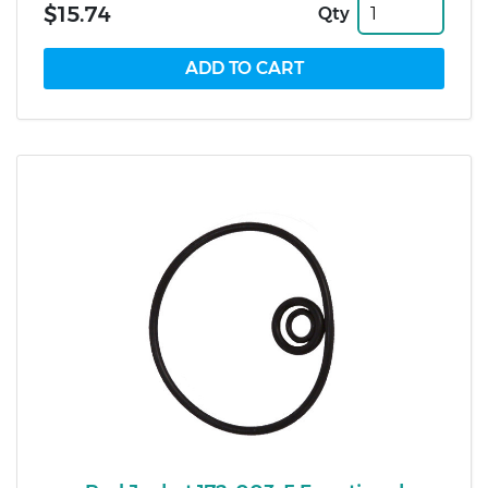
$15.74
Qty