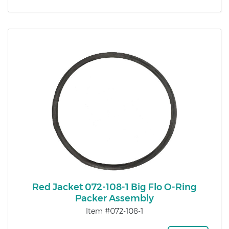
Red Jacket 072-108-1 Big Flo O-Ring
Packer Assembly
Item #072-108-1