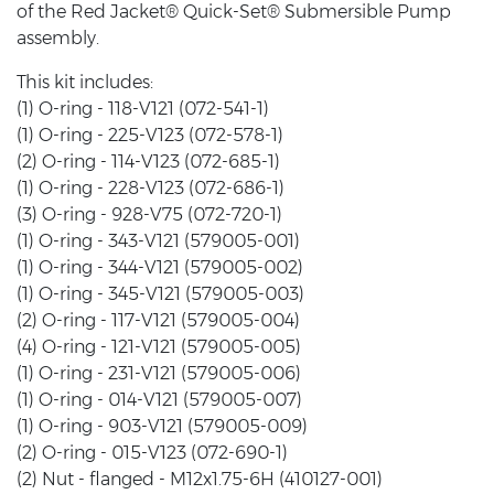
of the Red Jacket® Quick-Set® Submersible Pump
assembly.
This kit includes:
(1) O-ring - 118-V121 (072-541-1)
(1) O-ring - 225-V123 (072-578-1)
(2) O-ring - 114-V123 (072-685-1)
(1) O-ring - 228-V123 (072-686-1)
(3) O-ring - 928-V75 (072-720-1)
(1) O-ring - 343-V121 (579005-001)
(1) O-ring - 344-V121 (579005-002)
(1) O-ring - 345-V121 (579005-003)
(2) O-ring - 117-V121 (579005-004)
(4) O-ring - 121-V121 (579005-005)
(1) O-ring - 231-V121 (579005-006)
(1) O-ring - 014-V121 (579005-007)
(1) O-ring - 903-V121 (579005-009)
(2) O-ring - 015-V123 (072-690-1)
(2) Nut - flanged - M12x1.75-6H (410127-001)