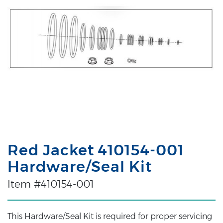
Red Jacket 410154-001
Hardware/Seal Kit
Item #410154-001
This Hardware/Seal Kit is required for proper servicing