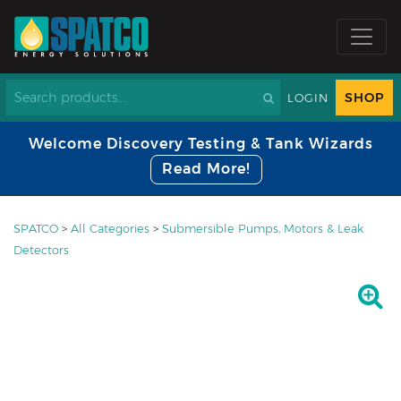
SHOP
LOGIN
Welcome Discovery Testing & Tank Wizards
Read More!
SPATCO
>
All Categories
>
Submersible Pumps, Motors & Leak
Detectors