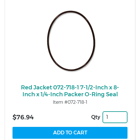
Red Jacket 072-718-1 7-1/2-Inch x 8-
Inch x 1/4-Inch Packer O-Ring Seal
Item #072-718-1
$76.94
Qty