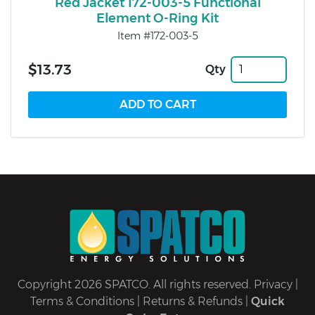
Red Jacket 172-003-5 Functional
Element O-Ring Kit
Item #172-003-5
$13.73
Qty
Copyright 2026 SPATCO. All rights reserved.
Privacy
|
Terms & Conditions
|
Returns & Refunds
|
Quick