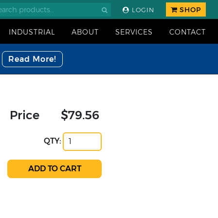
SHOP
LOGIN
INDUSTRIAL
ABOUT
SERVICES
CONTACT
Read More!
Price
$79.56
QTY: