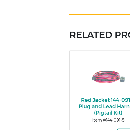
RELATED P
Red Jacket 144-09
Plug and Lead Harn
(Pigtail Kit)
Item #144-091-5