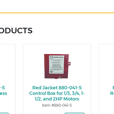
RODUCTS
1-5
Red Jacket 880-041-5
ess
Control Box for 1/3, 3/4, 1-
R
1/2, and 2HP Motors
Item #880-041-5