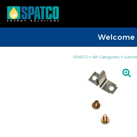
Welcome D
SPATCO
>
All Categories
>
Submer