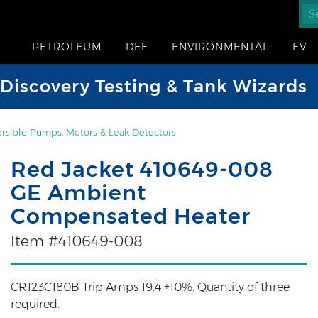
PETROLEUM
DEF
ENVIRONMENTAL
EV
iscovery Testing & Tank Wizards
sible Pumps, Motors & Leak Detectors
Red Jacket 410649-008
GE Ambient
Compensated Heater
Item #410649-008
CR123C180B Trip Amps 19.4 ±10%. Quantity of three
required.