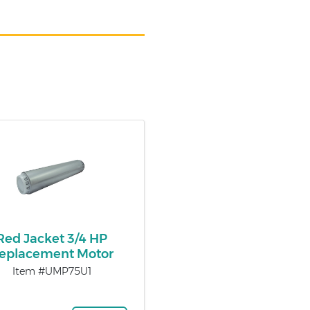
Red Jacket 3/4 HP
eplacement Motor
Item #UMP75U1