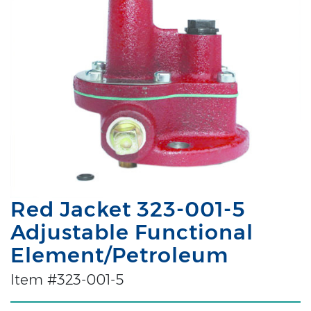
Red Jacket 323-001-5
Adjustable Functional
Element/Petroleum
Item #323-001-5