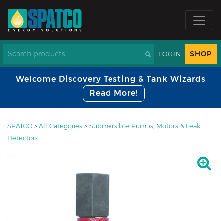
SHOP
LOGIN
Welcome Discovery Testing & Tank Wizards
Read More!
SPATCO
>
All Categories
>
Submersible Pumps, Motors & Leak
Detectors