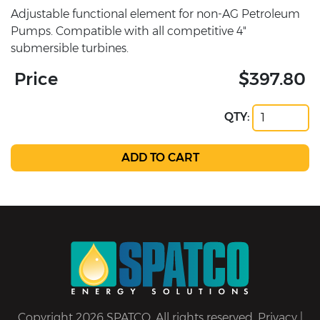
Adjustable functional element for non-AG Petroleum
Pumps. Compatible with all competitive 4"
submersible turbines.
Price
$397.80
QTY:
Copyright 2026 SPATCO. All rights reserved.
Privacy
|